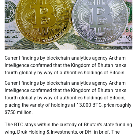
Current findings by blockchain analytics agency Arkham
Intelligence confirmed that the Kingdom of Bhutan ranks
fourth globally by way of authorities holdings of Bitcoin.
Current findings by blockchain analytics agency Arkham
Intelligence confirmed that the Kingdom of Bhutan ranks
fourth globally by way of authorities holdings of Bitcoin,
placing the variety of holdings at 13,000 BTC, price roughly
$750 million.
The BTC stays within the custody of Bhutan’s state funding
wing, Druk Holding & Investments, or DHI in brief. The