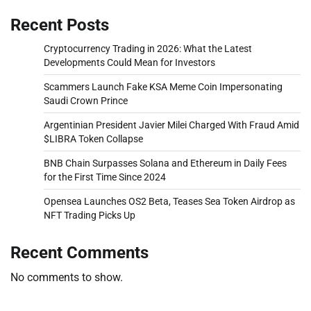
Recent Posts
Cryptocurrency Trading in 2026: What the Latest
Developments Could Mean for Investors
Scammers Launch Fake KSA Meme Coin Impersonating
Saudi Crown Prince
Argentinian President Javier Milei Charged With Fraud Amid
$LIBRA Token Collapse
BNB Chain Surpasses Solana and Ethereum in Daily Fees
for the First Time Since 2024
Opensea Launches OS2 Beta, Teases Sea Token Airdrop as
NFT Trading Picks Up
Recent Comments
No comments to show.