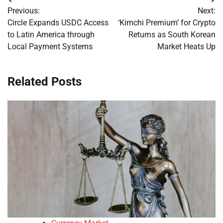
Post
Previous:
Next:
navigation
Circle Expands USDC Access
‘Kimchi Premium’ for Crypto
to Latin America through
Returns as South Korean
Local Payment Systems
Market Heats Up
Related Posts