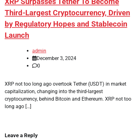
XRP Surpasses Tether To Become
Third-Largest Cryptocurrency, Driven
by Regulatory Hopes and Stablecoin
Launch
admin
December 3, 2024
0
XRP not too long ago overtook Tether (USDT) in market
capitalization, changing into the third-largest
cryptocurrency, behind Bitcoin and Ethereum. XRP not too
long ago […]
Leave a Reply