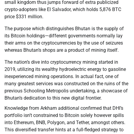
small kingdom thus jumps forward of extra publicized
crypto-adopters like El Salvador, which holds 5,876 BTC
price $331 million.
The purpose which distinguishes Bhutan is the supply of
its Bitcoin holdings—different governments normally lay
their arms on the cryptocurrencies by the use of seizures
whereas Bhutan’s shops are a product of mining itself.
The nation’s dive into cryptocurrency mining started in
2019, utilizing its wealthy hydroelectric energy to gasoline
inexperienced mining operations. In actual fact, one of
many greatest services was constructed on the ruins of the
previous Schooling Metropolis undertaking, a showcase of
Bhutan’s dedication to this new digital frontier.
Knowledge from Arkham additional confirmed that DHI’s
portfolio isn’t constrained to Bitcoin solely however spills
into Ethereum, BNB, Polygon, and Tether, amongst others.
This diversified transfer hints at a full-fledged strategy to