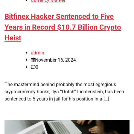
Currency Market
Bitfinex Hacker Sentenced to Five
Years in Record $10.7 Billion Crypto
Heist
admin
November 16, 2024
0
The mastermind behind probably the most egregious
cryptocurrency hacks, Ilya “Dutch” Lichtenstein, has been
sentenced to 5 years in jail for his position in a […]