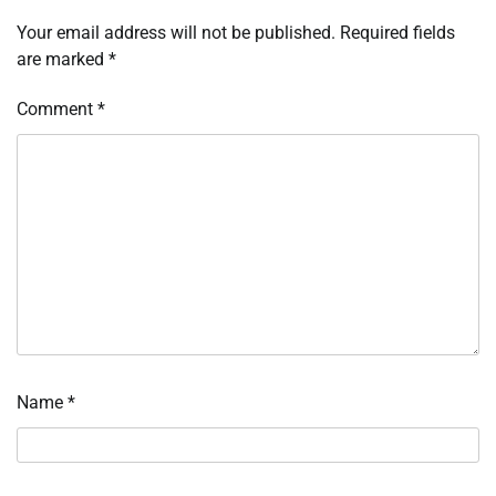
Your email address will not be published.
Required fields
are marked
*
Comment
*
Name
*