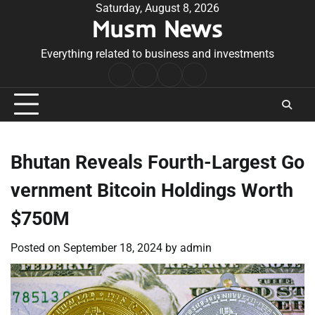
Skip
Saturday, August 8, 2026
Musm News
to
content
Everything related to business and investments
Home
Terms
Privacy
Contact
&
Policy
Us
Conditions
Bhutan Reveals Fourth-Largest Go
vernment Bitcoin Holdings Worth
$750M
Posted on
September 18, 2024
by
admin