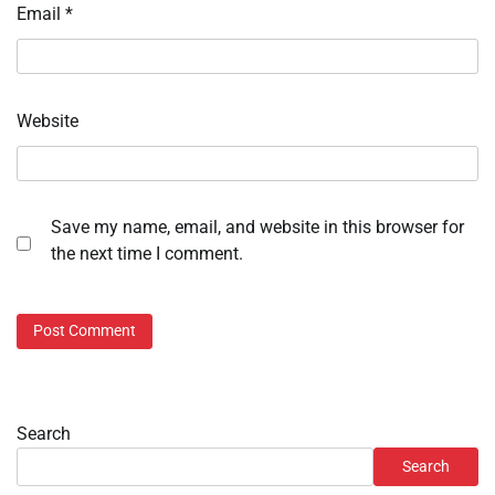
Email
*
Website
Save my name, email, and website in this browser for
the next time I comment.
Search
Search