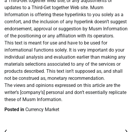
a Third-Get together Web site, or any adjustments or
updates to a Third-Get together Web site. Musm
Information is offering these hyperlinks to you solely as a
comfort, and the inclusion of any hyperlink doesn’t suggest
endorsement, approval or suggestion by Musm Information
of the positioning or any affiliation with its operators.
This text is meant for use and have to be used for
informational functions solely. It is very important do your
individual analysis and evaluation earlier than making any
materials selections associated to any of the services or
products described. This text isn’t supposed as, and shall
not be construed as, monetary recommendation.
The views and opinions expressed on this article are the
writer’s [company’s] personal and don’t essentially replicate
these of Musm Information.
Posted in
Currency Market