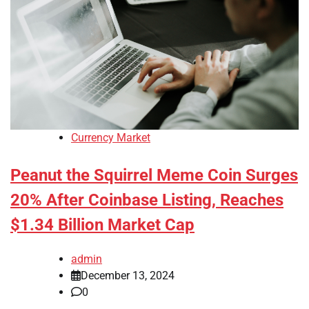
Currency Market
Peanut the Squirrel Meme Coin Surges
20% After Coinbase Listing, Reaches
$1.34 Billion Market Cap
admin
December 13, 2024
0