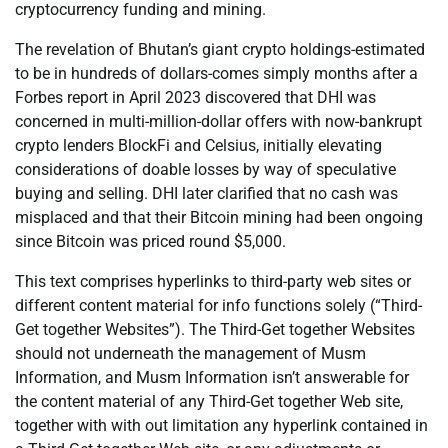
cryptocurrency funding and mining.
The revelation of Bhutan’s giant crypto holdings-estimated
to be in hundreds of dollars-comes simply months after a
Forbes report in April 2023 discovered that DHI was
concerned in multi-million-dollar offers with now-bankrupt
crypto lenders BlockFi and Celsius, initially elevating
considerations of doable losses by way of speculative
buying and selling. DHI later clarified that no cash was
misplaced and that their Bitcoin mining had been ongoing
since Bitcoin was priced round $5,000.
This text comprises hyperlinks to third-party web sites or
different content material for info functions solely (“Third-
Get together Websites”). The Third-Get together Websites
should not underneath the management of Musm
Information, and Musm Information isn’t answerable for
the content material of any Third-Get together Web site,
together with with out limitation any hyperlink contained in