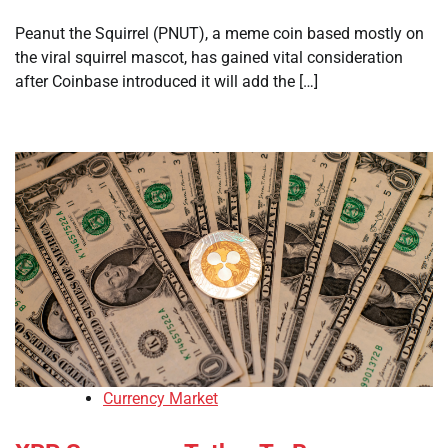
Peanut the Squirrel (PNUT), a meme coin based mostly on
the viral squirrel mascot, has gained vital consideration
after Coinbase introduced it will add the […]
Currency Market