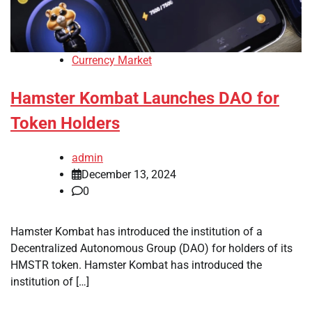
Currency Market
Hamster Kombat Launches DAO for
Token Holders
admin
December 13, 2024
0
Hamster Kombat has introduced the institution of a
Decentralized Autonomous Group (DAO) for holders of its
HMSTR token. Hamster Kombat has introduced the
institution of […]