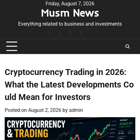
Skip
Friday, August 7, 2026
Musm News
to
content
Everything related to business and investments
Home
Terms
Privacy
Contact
&
Policy
Us
Conditions
Cryptocurrency Trading in 2026:
What the Latest Developments Co
uld Mean for Investors
Posted on
August 2, 2026
by
admin