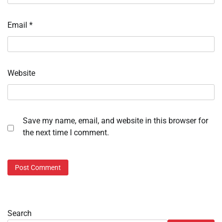
Email
*
Website
Save my name, email, and website in this browser for
the next time I comment.
Search