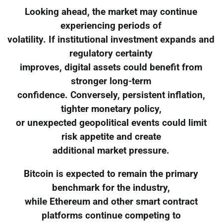
Looking ahead, the market may continue
experiencing periods of
volatility. If institutional investment expands and
regulatory certainty
improves, digital assets could benefit from
stronger long-term
confidence. Conversely, persistent inflation,
tighter monetary policy,
or unexpected geopolitical events could limit
risk appetite and create
additional market pressure.
Bitcoin is expected to remain the primary
benchmark for the industry,
while Ethereum and other smart contract
platforms continue competing to