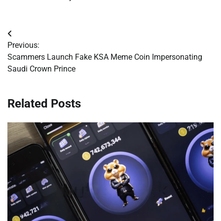
Post
Previous:
navigation
Scammers Launch Fake KSA Meme Coin Impersonating
Saudi Crown Prince
Related Posts