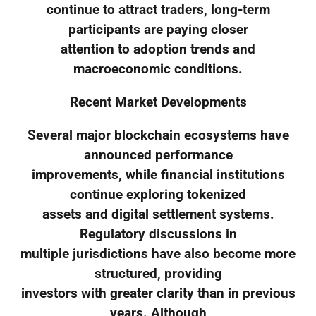
continue to attract traders, long-term
participants are paying closer
attention to adoption trends and
macroeconomic conditions.
Recent Market Developments
Several major blockchain ecosystems have
announced performance
improvements, while financial institutions
continue exploring tokenized
assets and digital settlement systems.
Regulatory discussions in
multiple jurisdictions have also become more
structured, providing
investors with greater clarity than in previous
years. Although