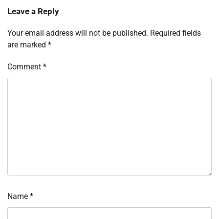
Leave a Reply
Your email address will not be published.
Required fields
are marked
*
Comment
*
Name
*