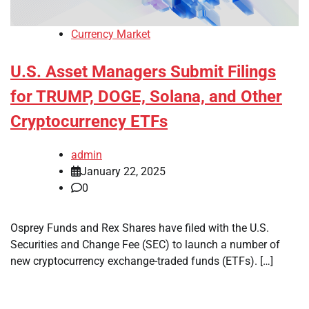
Currency Market
U.S. Asset Managers Submit Filings
for TRUMP, DOGE, Solana, and Other
Cryptocurrency ETFs
admin
January 22, 2025
0
Osprey Funds and Rex Shares have filed with the U.S.
Securities and Change Fee (SEC) to launch a number of
new cryptocurrency exchange-traded funds (ETFs). […]