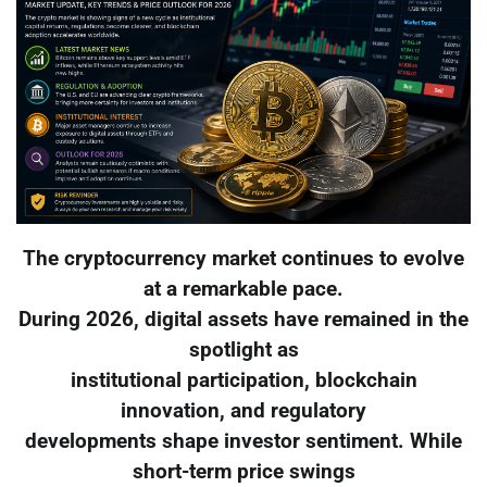
The cryptocurrency market continues to evolve
at a remarkable pace.
During 2026, digital assets have remained in the
spotlight as
institutional participation, blockchain
innovation, and regulatory
developments shape investor sentiment. While
short-term price swings