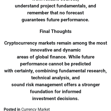
understand project fundamentals, and
remember that no forecast
guarantees future performance.
Final Thoughts
Cryptocurrency markets remain among the most
innovative and dynamic
areas of global finance. While future
performance cannot be predicted
with certainty, combining fundamental research,
technical analysis, and
sound risk management offers a stronger
foundation for informed
investment decisions.
Posted in
Currency Market