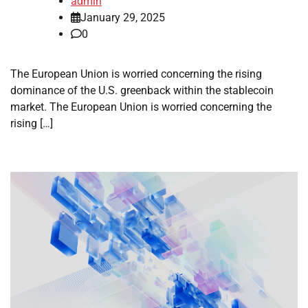
admin
January 29, 2025
0
The European Union is worried concerning the rising
dominance of the U.S. greenback within the stablecoin
market. The European Union is worried concerning the
rising […]