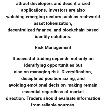
attract developers and decentralized
applications. Investors are also
watching emerging sectors such as real-world
asset tokenization,
decentralized finance, and blockchain-based
identity solutions.
Risk Management
Successful trading depends not only on
identifying opportunities but
also on managing risk. Diversification,
disciplined position sizing, and
avoiding emotional decision-making remain
essential regardless of market
direction. Traders should evaluate information
from reliable sources,