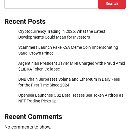
Search
Recent Posts
Cryptocurrency Trading in 2026: What the Latest
Developments Could Mean for Investors
Scammers Launch Fake KSA Meme Coin Impersonating
Saudi Crown Prince
Argentinian President Javier Milei Charged With Fraud Amid
$LIBRA Token Collapse
BNB Chain Surpasses Solana and Ethereum in Daily Fees
for the First Time Since 2024
Opensea Launches OS2 Beta, Teases Sea Token Airdrop as
NFT Trading Picks Up
Recent Comments
No comments to show.