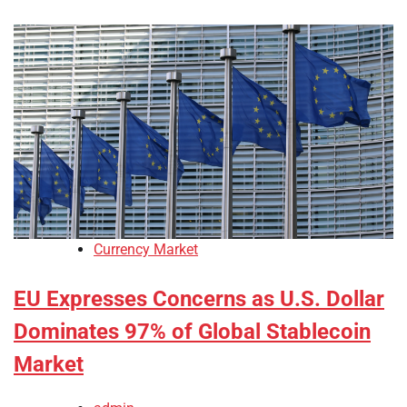
Currency Market
EU Expresses Concerns as U.S. Dollar
Dominates 97% of Global Stablecoin
Market