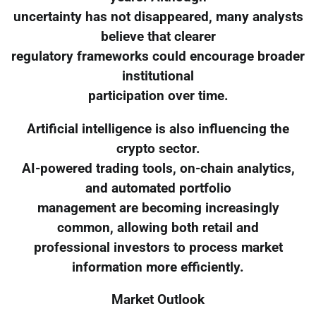
uncertainty has not disappeared, many analysts
believe that clearer
regulatory frameworks could encourage broader
institutional
participation over time.
Artificial intelligence is also influencing the
crypto sector.
AI-powered trading tools, on-chain analytics,
and automated portfolio
management are becoming increasingly
common, allowing both retail and
professional investors to process market
information more efficiently.
Market Outlook