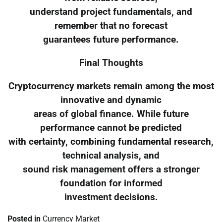
understand project fundamentals, and
remember that no forecast
guarantees future performance.
Final Thoughts
Cryptocurrency markets remain among the most
innovative and dynamic
areas of global finance. While future
performance cannot be predicted
with certainty, combining fundamental research,
technical analysis, and
sound risk management offers a stronger
foundation for informed
investment decisions.
Posted in
Currency Market