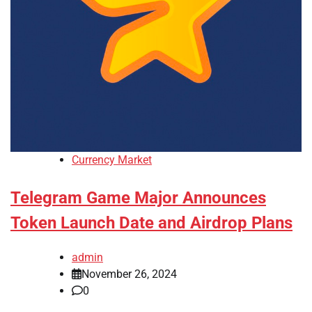
Currency Market
Telegram Game Major Announces
Token Launch Date and Airdrop Plans
admin
November 26, 2024
0