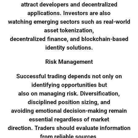
attract developers and decentralized
applications. Investors are also
watching emerging sectors such as real-world
asset tokenization,
decentralized finance, and blockchain-based
identity solutions.
Risk Management
Successful trading depends not only on
identifying opportunities but
also on managing risk. Diversification,
disciplined position sizing, and
avoiding emotional decision-making remain
essential regardless of market
direction. Traders should evaluate information
from reliable sources,