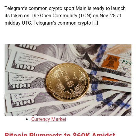
Telegram’s common crypto sport Main is ready to launch
its token on The Open Community (TON) on Nov. 28 at
midday UTC. Telegram’s common crypto […]
Currency Market
Bitcoin Plummets to $60K Amidst