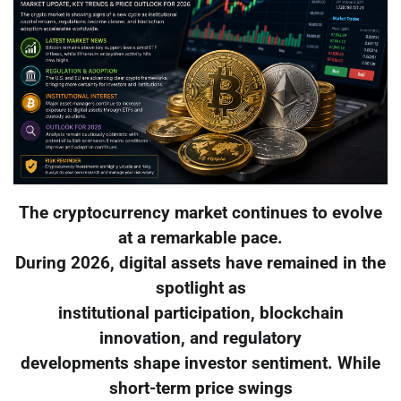
The cryptocurrency market continues to evolve
at a remarkable pace.
During 2026, digital assets have remained in the
spotlight as
institutional participation, blockchain
innovation, and regulatory
developments shape investor sentiment. While
short-term price swings