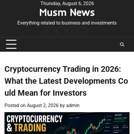
Skip
Thursday, August 6, 2026
Musm News
to
content
Everything related to business and investments
Home
Terms
Privacy
Contact
&
Policy
Us
Conditions
Cryptocurrency Trading in 2026:
What the Latest Developments Co
uld Mean for Investors
Posted on
August 2, 2026
by
admin