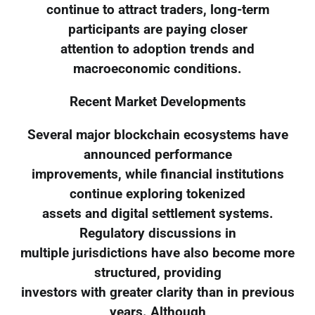
continue to attract traders, long-term
participants are paying closer
attention to adoption trends and
macroeconomic conditions.
Recent Market Developments
Several major blockchain ecosystems have
announced performance
improvements, while financial institutions
continue exploring tokenized
assets and digital settlement systems.
Regulatory discussions in
multiple jurisdictions have also become more
structured, providing
investors with greater clarity than in previous
years. Although