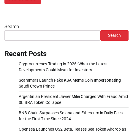
Search
Search
Recent Posts
Cryptocurrency Trading in 2026: What the Latest
Developments Could Mean for Investors
Scammers Launch Fake KSA Meme Coin Impersonating
Saudi Crown Prince
Argentinian President Javier Milei Charged With Fraud Amid
$LIBRA Token Collapse
BNB Chain Surpasses Solana and Ethereum in Daily Fees
for the First Time Since 2024
Opensea Launches OS2 Beta, Teases Sea Token Airdrop as