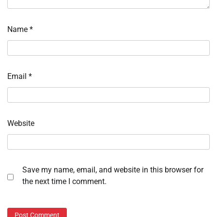
Name
*
Email
*
Website
Save my name, email, and website in this browser for
the next time I comment.