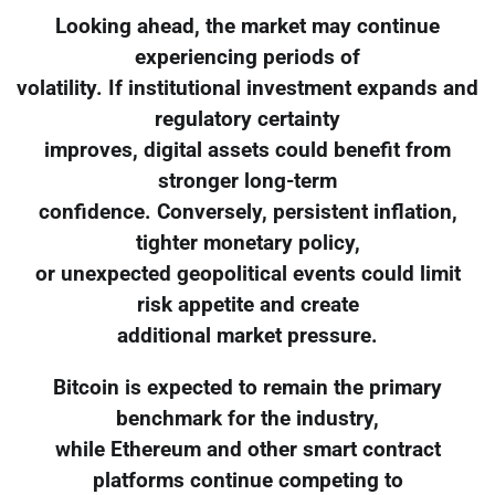
Looking ahead, the market may continue
experiencing periods of
volatility. If institutional investment expands and
regulatory certainty
improves, digital assets could benefit from
stronger long-term
confidence. Conversely, persistent inflation,
tighter monetary policy,
or unexpected geopolitical events could limit
risk appetite and create
additional market pressure.
Bitcoin is expected to remain the primary
benchmark for the industry,
while Ethereum and other smart contract
platforms continue competing to