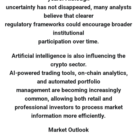
uncertainty has not disappeared, many analysts
believe that clearer
regulatory frameworks could encourage broader
institutional
participation over time.
Artificial intelligence is also influencing the
crypto sector.
AI-powered trading tools, on-chain analytics,
and automated portfolio
management are becoming increasingly
common, allowing both retail and
professional investors to process market
information more efficiently.
Market Outlook