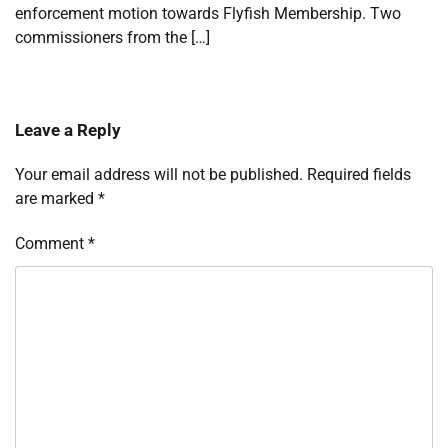
enforcement motion towards Flyfish Membership. Two
commissioners from the […]
Leave a Reply
Your email address will not be published.
Required fields
are marked
*
Comment
*