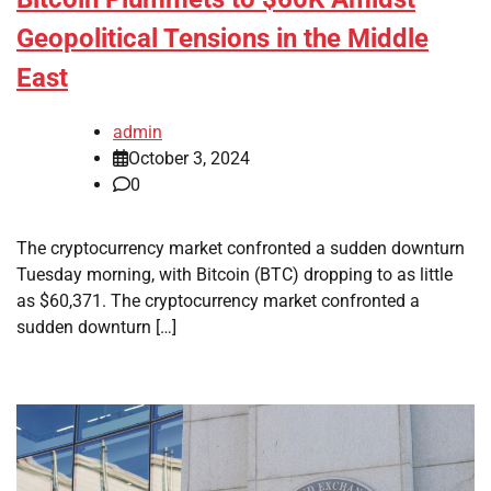
Geopolitical Tensions in the Middle
East
admin
October 3, 2024
0
The cryptocurrency market confronted a sudden downturn
Tuesday morning, with Bitcoin (BTC) dropping to as little
as $60,371. The cryptocurrency market confronted a
sudden downturn […]