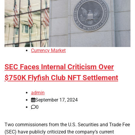
Currency Market
SEC Faces Internal Criticism Over
$750K Flyfish Club NFT Settlement
admin
September 17, 2024
0
Two commissioners from the U.S. Securities and Trade Fee
(SEC) have publicly criticized the company’s current