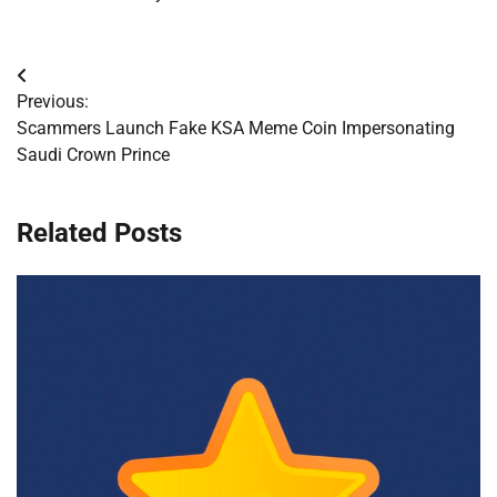
Post
Previous:
navigation
Scammers Launch Fake KSA Meme Coin Impersonating
Saudi Crown Prince
Related Posts