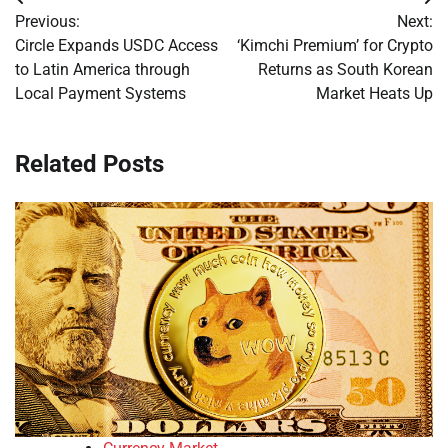
Post
Previous:
Next:
navigation
Circle Expands USDC Access
‘Kimchi Premium’ for Crypto
to Latin America through
Returns as South Korean
Local Payment Systems
Market Heats Up
Related Posts