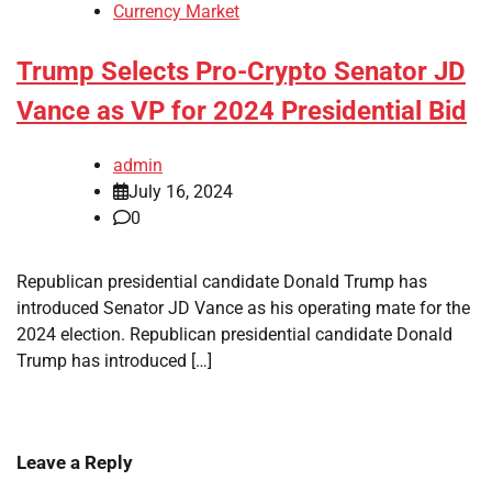
Currency Market
Trump Selects Pro-Crypto Senator JD
Vance as VP for 2024 Presidential Bid
admin
July 16, 2024
0
Republican presidential candidate Donald Trump has
introduced Senator JD Vance as his operating mate for the
2024 election. Republican presidential candidate Donald
Trump has introduced […]
Leave a Reply