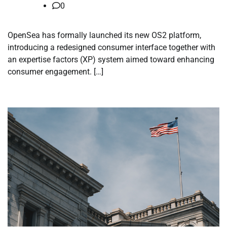
0
OpenSea has formally launched its new OS2 platform,
introducing a redesigned consumer interface together with
an expertise factors (XP) system aimed toward enhancing
consumer engagement. […]