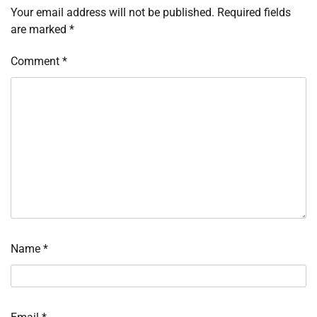
Your email address will not be published.
Required fields
are marked
*
Comment
*
Name
*