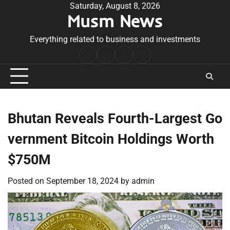
Skip
Saturday, August 8, 2026
Musm News
to
content
Everything related to business and investments
Home
Terms
Privacy
Contact
&
Policy
Us
Conditions
Bhutan Reveals Fourth-Largest Go
vernment Bitcoin Holdings Worth
$750M
Posted on
September 18, 2024
by
admin