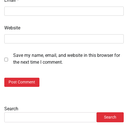
Email
*
Website
Save my name, email, and website in this browser for
the next time I comment.
Search
Search