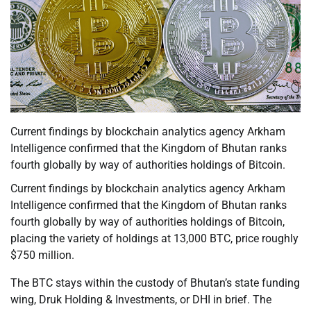
Current findings by blockchain analytics agency Arkham
Intelligence confirmed that the Kingdom of Bhutan ranks
fourth globally by way of authorities holdings of Bitcoin.
Current findings by blockchain analytics agency Arkham
Intelligence confirmed that the Kingdom of Bhutan ranks
fourth globally by way of authorities holdings of Bitcoin,
placing the variety of holdings at 13,000 BTC, price roughly
$750 million.
The BTC stays within the custody of Bhutan’s state funding
wing, Druk Holding & Investments, or DHI in brief. The