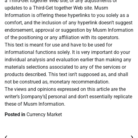
a Third-Get together Web site, or any adjustments or
updates to a Third-Get together Web site. Musm
Information is offering these hyperlinks to you solely as a
comfort, and the inclusion of any hyperlink doesn’t suggest
endorsement, approval or suggestion by Musm Information
of the positioning or any affiliation with its operators.
This text is meant for use and have to be used for
informational functions solely. It is very important do your
individual analysis and evaluation earlier than making any
materials selections associated to any of the services or
products described. This text isn’t supposed as, and shall
not be construed as, monetary recommendation.
The views and opinions expressed on this article are the
writer’s [company’s] personal and don’t essentially replicate
these of Musm Information.
Posted in
Currency Market