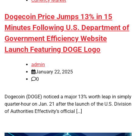
Currency Market
Dogecoin Price Jumps 13% in 15
Minutes Following U.S. Department of
Government Efficiency Website
Launch Featuring DOGE Logo
admin
January 22, 2025
0
Dogecoin (DOGE) noticed a major 13% worth leap in simply
quarter-hour on Jan. 21 after the launch of the U.S. Division
of Authorities Effectivity’s official […]