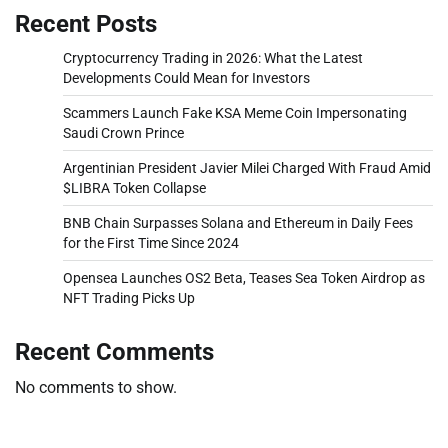
Recent Posts
Cryptocurrency Trading in 2026: What the Latest
Developments Could Mean for Investors
Scammers Launch Fake KSA Meme Coin Impersonating
Saudi Crown Prince
Argentinian President Javier Milei Charged With Fraud Amid
$LIBRA Token Collapse
BNB Chain Surpasses Solana and Ethereum in Daily Fees
for the First Time Since 2024
Opensea Launches OS2 Beta, Teases Sea Token Airdrop as
NFT Trading Picks Up
Recent Comments
No comments to show.