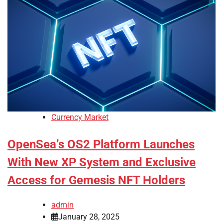
Currency Market
OpenSea’s OS2 Platform Launches
With New XP System and Exclusive
Access for Gemesis NFT Holders
admin
January 28, 2025