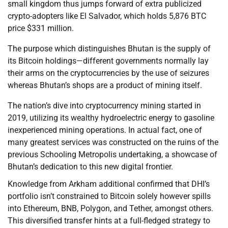
small kingdom thus jumps forward of extra publicized
crypto-adopters like El Salvador, which holds 5,876 BTC
price $331 million.
The purpose which distinguishes Bhutan is the supply of
its Bitcoin holdings—different governments normally lay
their arms on the cryptocurrencies by the use of seizures
whereas Bhutan’s shops are a product of mining itself.
The nation’s dive into cryptocurrency mining started in
2019, utilizing its wealthy hydroelectric energy to gasoline
inexperienced mining operations. In actual fact, one of
many greatest services was constructed on the ruins of the
previous Schooling Metropolis undertaking, a showcase of
Bhutan’s dedication to this new digital frontier.
Knowledge from Arkham additional confirmed that DHI’s
portfolio isn’t constrained to Bitcoin solely however spills
into Ethereum, BNB, Polygon, and Tether, amongst others.
This diversified transfer hints at a full-fledged strategy to