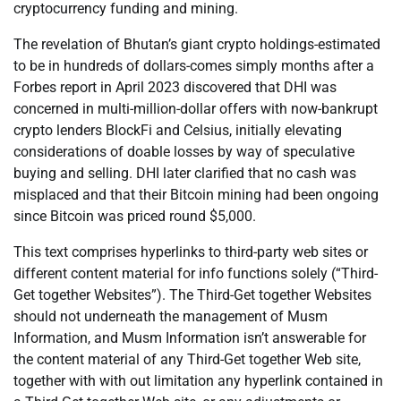
cryptocurrency funding and mining.
The revelation of Bhutan’s giant crypto holdings-estimated
to be in hundreds of dollars-comes simply months after a
Forbes report in April 2023 discovered that DHI was
concerned in multi-million-dollar offers with now-bankrupt
crypto lenders BlockFi and Celsius, initially elevating
considerations of doable losses by way of speculative
buying and selling. DHI later clarified that no cash was
misplaced and that their Bitcoin mining had been ongoing
since Bitcoin was priced round $5,000.
This text comprises hyperlinks to third-party web sites or
different content material for info functions solely (“Third-
Get together Websites”). The Third-Get together Websites
should not underneath the management of Musm
Information, and Musm Information isn’t answerable for
the content material of any Third-Get together Web site,
together with with out limitation any hyperlink contained in