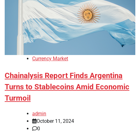
Currency Market
Chainalysis Report Finds Argentina
Turns to Stablecoins Amid Economic
Turmoil
admin
October 11, 2024
0