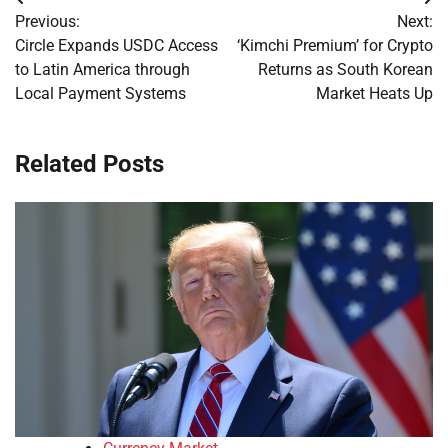
Post
Previous:
Next:
navigation
Circle Expands USDC Access
‘Kimchi Premium’ for Crypto
to Latin America through
Returns as South Korean
Local Payment Systems
Market Heats Up
Related Posts