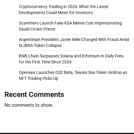
Cryptocurrency Trading in 2026: What the Latest
Developments Could Mean for Investors
Scammers Launch Fake KSA Meme Coin Impersonating
Saudi Crown Prince
Argentinian President Javier Milei Charged With Fraud Amid
$LIBRA Token Collapse
BNB Chain Surpasses Solana and Ethereum in Daily Fees
for the First Time Since 2024
Opensea Launches OS2 Beta, Teases Sea Token Airdrop as
NFT Trading Picks Up
Recent Comments
No comments to show.