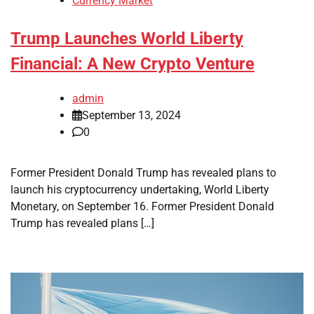
Currency Market
Trump Launches World Liberty
Financial: A New Crypto Venture
admin
September 13, 2024
0
Former President Donald Trump has revealed plans to
launch his cryptocurrency undertaking, World Liberty
Monetary, on September 16. Former President Donald
Trump has revealed plans […]