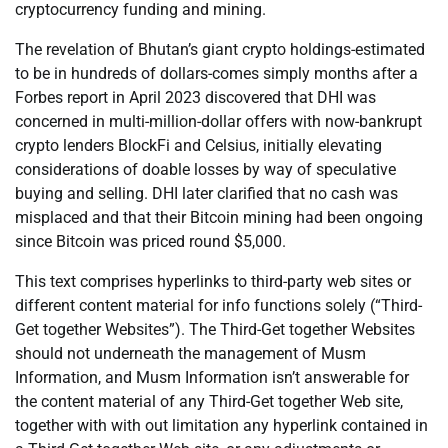
cryptocurrency funding and mining.
The revelation of Bhutan’s giant crypto holdings-estimated
to be in hundreds of dollars-comes simply months after a
Forbes report in April 2023 discovered that DHI was
concerned in multi-million-dollar offers with now-bankrupt
crypto lenders BlockFi and Celsius, initially elevating
considerations of doable losses by way of speculative
buying and selling. DHI later clarified that no cash was
misplaced and that their Bitcoin mining had been ongoing
since Bitcoin was priced round $5,000.
This text comprises hyperlinks to third-party web sites or
different content material for info functions solely (“Third-
Get together Websites”). The Third-Get together Websites
should not underneath the management of Musm
Information, and Musm Information isn’t answerable for
the content material of any Third-Get together Web site,
together with with out limitation any hyperlink contained in