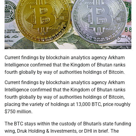
Current findings by blockchain analytics agency Arkham
Intelligence confirmed that the Kingdom of Bhutan ranks
fourth globally by way of authorities holdings of Bitcoin.
Current findings by blockchain analytics agency Arkham
Intelligence confirmed that the Kingdom of Bhutan ranks
fourth globally by way of authorities holdings of Bitcoin,
placing the variety of holdings at 13,000 BTC, price roughly
$750 million.
The BTC stays within the custody of Bhutan’s state funding
wing, Druk Holding & Investments, or DHI in brief. The