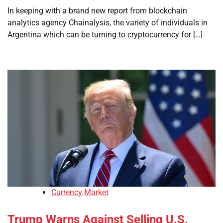
In keeping with a brand new report from blockchain
analytics agency Chainalysis, the variety of individuals in
Argentina which can be turning to cryptocurrency for […]
Currency Market
Trump Warns Against Selling U.S.