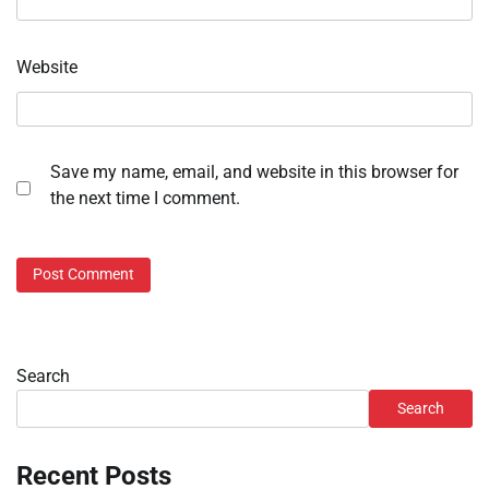
Website
Save my name, email, and website in this browser for
the next time I comment.
Search
Search
Recent Posts