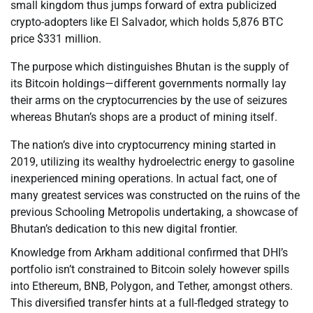
small kingdom thus jumps forward of extra publicized
crypto-adopters like El Salvador, which holds 5,876 BTC
price $331 million.
The purpose which distinguishes Bhutan is the supply of
its Bitcoin holdings—different governments normally lay
their arms on the cryptocurrencies by the use of seizures
whereas Bhutan’s shops are a product of mining itself.
The nation’s dive into cryptocurrency mining started in
2019, utilizing its wealthy hydroelectric energy to gasoline
inexperienced mining operations. In actual fact, one of
many greatest services was constructed on the ruins of the
previous Schooling Metropolis undertaking, a showcase of
Bhutan’s dedication to this new digital frontier.
Knowledge from Arkham additional confirmed that DHI’s
portfolio isn’t constrained to Bitcoin solely however spills
into Ethereum, BNB, Polygon, and Tether, amongst others.
This diversified transfer hints at a full-fledged strategy to