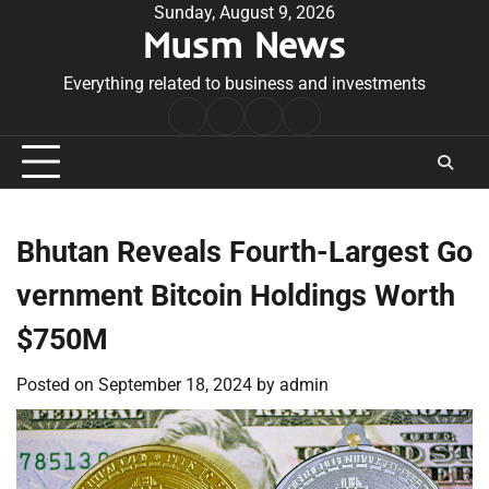
Skip
Sunday, August 9, 2026
Musm News
to
content
Everything related to business and investments
Home
Terms
Privacy
Contact
&
Policy
Us
Conditions
Bhutan Reveals Fourth-Largest Go
vernment Bitcoin Holdings Worth
$750M
Posted on
September 18, 2024
by
admin