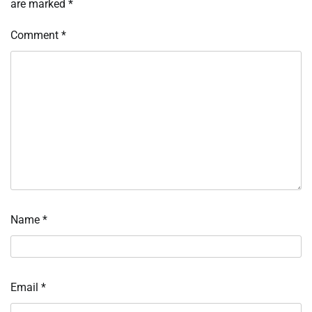
are marked
*
Comment
*
Name
*
Email
*