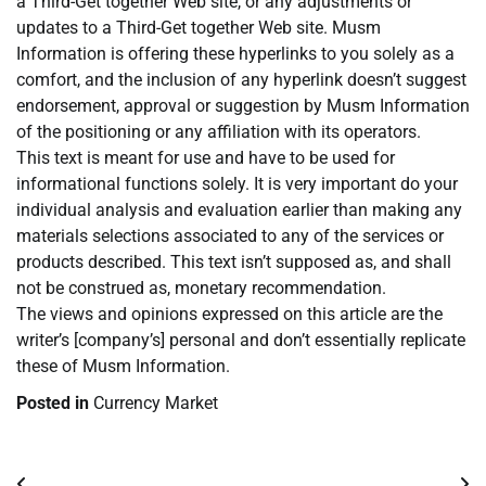
a Third-Get together Web site, or any adjustments or
updates to a Third-Get together Web site. Musm
Information is offering these hyperlinks to you solely as a
comfort, and the inclusion of any hyperlink doesn’t suggest
endorsement, approval or suggestion by Musm Information
of the positioning or any affiliation with its operators.
This text is meant for use and have to be used for
informational functions solely. It is very important do your
individual analysis and evaluation earlier than making any
materials selections associated to any of the services or
products described. This text isn’t supposed as, and shall
not be construed as, monetary recommendation.
The views and opinions expressed on this article are the
writer’s [company’s] personal and don’t essentially replicate
these of Musm Information.
Posted in
Currency Market