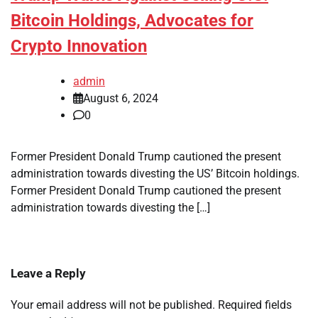
Bitcoin Holdings, Advocates for
Crypto Innovation
admin
August 6, 2024
0
Former President Donald Trump cautioned the present
administration towards divesting the US’ Bitcoin holdings.
Former President Donald Trump cautioned the present
administration towards divesting the […]
Leave a Reply
Your email address will not be published.
Required fields