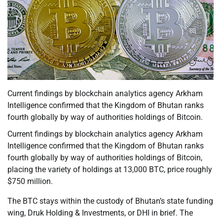
Current findings by blockchain analytics agency Arkham
Intelligence confirmed that the Kingdom of Bhutan ranks
fourth globally by way of authorities holdings of Bitcoin.
Current findings by blockchain analytics agency Arkham
Intelligence confirmed that the Kingdom of Bhutan ranks
fourth globally by way of authorities holdings of Bitcoin,
placing the variety of holdings at 13,000 BTC, price roughly
$750 million.
The BTC stays within the custody of Bhutan’s state funding
wing, Druk Holding & Investments, or DHI in brief. The