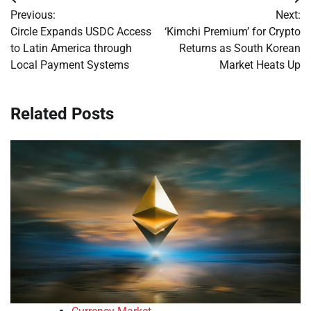
Post
Previous:
Next:
navigation
Circle Expands USDC Access
‘Kimchi Premium’ for Crypto
to Latin America through
Returns as South Korean
Local Payment Systems
Market Heats Up
Related Posts