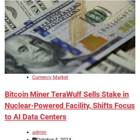
Currency Market
Bitcoin Miner TeraWulf Sells Stake in
Nuclear-Powered Facility, Shifts Focus
to AI Data Centers
admin
October 4, 2024