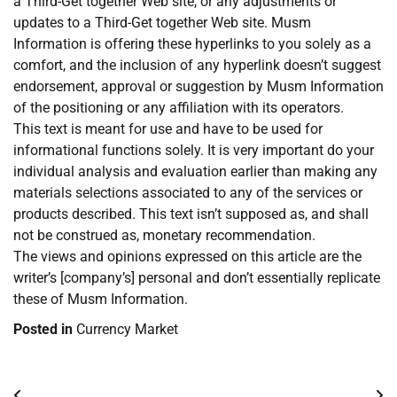
a Third-Get together Web site, or any adjustments or
updates to a Third-Get together Web site. Musm
Information is offering these hyperlinks to you solely as a
comfort, and the inclusion of any hyperlink doesn’t suggest
endorsement, approval or suggestion by Musm Information
of the positioning or any affiliation with its operators.
This text is meant for use and have to be used for
informational functions solely. It is very important do your
individual analysis and evaluation earlier than making any
materials selections associated to any of the services or
products described. This text isn’t supposed as, and shall
not be construed as, monetary recommendation.
The views and opinions expressed on this article are the
writer’s [company’s] personal and don’t essentially replicate
these of Musm Information.
Posted in
Currency Market