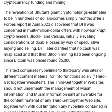
cryptocurrency funding and mining.
The revelation of Bhutan’s giant crypto holdings-estimated
to be in hundreds of dollars-comes simply months after a
Forbes report in April 2023 discovered that DHI was
concerned in multi-million-dollar offers with now-bankrupt
crypto lenders BlockFi and Celsius, initially elevating
considerations of doable losses by way of speculative
buying and selling. DHI later clarified that no cash was
misplaced and that their Bitcoin mining had been ongoing
since Bitcoin was priced round $5,000.
This text comprises hyperlinks to third-party web sites or
different content material for info functions solely (“Third-
Get together Websites”). The Third-Get together Websites
should not underneath the management of Musm
Information, and Musm Information isn’t answerable for
the content material of any Third-Get together Web site,
together with with out limitation any hyperlink contained in