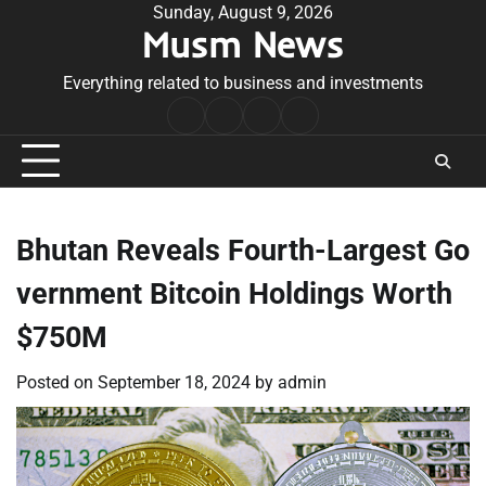
Skip
Sunday, August 9, 2026
Musm News
to
content
Everything related to business and investments
Home
Terms
Privacy
Contact
&
Policy
Us
Conditions
Bhutan Reveals Fourth-Largest Go
vernment Bitcoin Holdings Worth
$750M
Posted on
September 18, 2024
by
admin