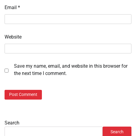
Email
*
Website
Save my name, email, and website in this browser for
the next time I comment.
Search
Search