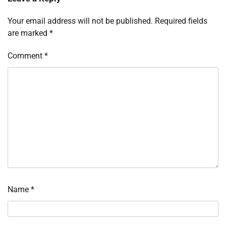
Your email address will not be published.
Required fields
are marked
*
Comment
*
Name
*