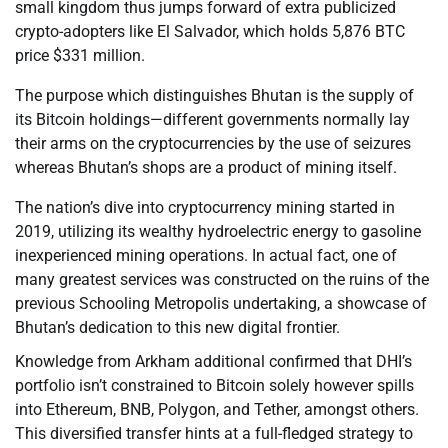
small kingdom thus jumps forward of extra publicized
crypto-adopters like El Salvador, which holds 5,876 BTC
price $331 million.
The purpose which distinguishes Bhutan is the supply of
its Bitcoin holdings—different governments normally lay
their arms on the cryptocurrencies by the use of seizures
whereas Bhutan’s shops are a product of mining itself.
The nation’s dive into cryptocurrency mining started in
2019, utilizing its wealthy hydroelectric energy to gasoline
inexperienced mining operations. In actual fact, one of
many greatest services was constructed on the ruins of the
previous Schooling Metropolis undertaking, a showcase of
Bhutan’s dedication to this new digital frontier.
Knowledge from Arkham additional confirmed that DHI’s
portfolio isn’t constrained to Bitcoin solely however spills
into Ethereum, BNB, Polygon, and Tether, amongst others.
This diversified transfer hints at a full-fledged strategy to