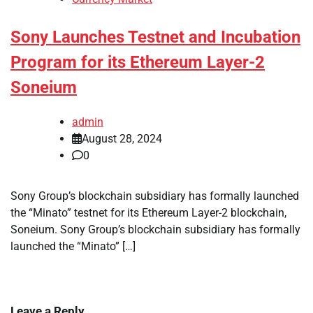
Sony Launches Testnet and Incubation
Program for its Ethereum Layer-2
Soneium
admin
August 28, 2024
0
Sony Group’s blockchain subsidiary has formally launched
the “Minato” testnet for its Ethereum Layer-2 blockchain,
Soneium. Sony Group’s blockchain subsidiary has formally
launched the “Minato” […]
Leave a Reply