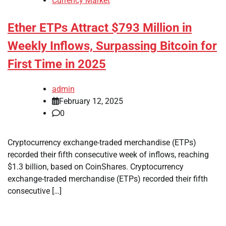
Currency Market
Ether ETPs Attract $793 Million in
Weekly Inflows, Surpassing Bitcoin for
First Time in 2025
admin
February 12, 2025
0
Cryptocurrency exchange-traded merchandise (ETPs)
recorded their fifth consecutive week of inflows, reaching
$1.3 billion, based on CoinShares. Cryptocurrency
exchange-traded merchandise (ETPs) recorded their fifth
consecutive […]