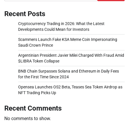
Recent Posts
Cryptocurrency Trading in 2026: What the Latest
Developments Could Mean for Investors
Scammers Launch Fake KSA Meme Coin Impersonating
Saudi Crown Prince
Argentinian President Javier Milei Charged With Fraud Amid
$LIBRA Token Collapse
BNB Chain Surpasses Solana and Ethereum in Daily Fees
for the First Time Since 2024
Opensea Launches OS2 Beta, Teases Sea Token Airdrop as
NFT Trading Picks Up
Recent Comments
No comments to show.