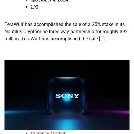
0
TeraWulf has accomplished the sale of a 25% stake in its
Nautilus Cryptomine three way partnership for roughly $92
million. TeraWulf has accomplished the sale […]
Currency Market