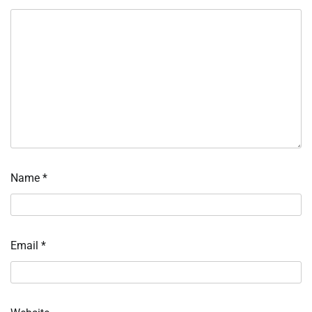
Name
*
Email
*