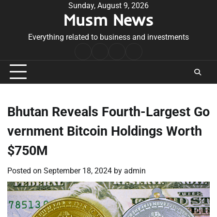
Skip
Sunday, August 9, 2026
Musm News
to
content
Everything related to business and investments
Home
Terms
Privacy
Contact
&
Policy
Us
Conditions
Bhutan Reveals Fourth-Largest Go
vernment Bitcoin Holdings Worth
$750M
Posted on
September 18, 2024
by
admin