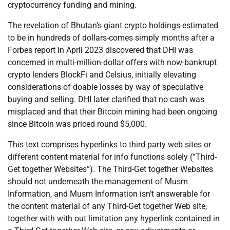
cryptocurrency funding and mining.
The revelation of Bhutan’s giant crypto holdings-estimated
to be in hundreds of dollars-comes simply months after a
Forbes report in April 2023 discovered that DHI was
concerned in multi-million-dollar offers with now-bankrupt
crypto lenders BlockFi and Celsius, initially elevating
considerations of doable losses by way of speculative
buying and selling. DHI later clarified that no cash was
misplaced and that their Bitcoin mining had been ongoing
since Bitcoin was priced round $5,000.
This text comprises hyperlinks to third-party web sites or
different content material for info functions solely (“Third-
Get together Websites”). The Third-Get together Websites
should not underneath the management of Musm
Information, and Musm Information isn’t answerable for
the content material of any Third-Get together Web site,
together with with out limitation any hyperlink contained in