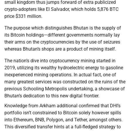
small kingdom thus jumps forward of extra publicized
crypto-adopters like El Salvador, which holds 5,876 BTC
price $331 million.
The purpose which distinguishes Bhutan is the supply of
its Bitcoin holdings—different governments normally lay
their arms on the cryptocurrencies by the use of seizures
whereas Bhutan’s shops are a product of mining itself.
The nation’s dive into cryptocurrency mining started in
2019, utilizing its wealthy hydroelectric energy to gasoline
inexperienced mining operations. In actual fact, one of
many greatest services was constructed on the ruins of the
previous Schooling Metropolis undertaking, a showcase of
Bhutan’s dedication to this new digital frontier.
Knowledge from Arkham additional confirmed that DHI’s
portfolio isn’t constrained to Bitcoin solely however spills
into Ethereum, BNB, Polygon, and Tether, amongst others.
This diversified transfer hints at a full-fledged strategy to