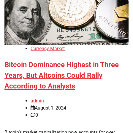
Currency Market
Bitcoin Dominance Highest in Three
Years, But Altcoins Could Rally
According to Analysts
admin
August 1, 2024
0
Bitcoin’s market capitalization now accounts for over