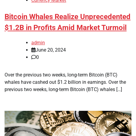
Currency Market
Bitcoin Whales Realize Unprecedented
$1.2B in Profits Amid Market Turmoil
admin
June 20, 2024
0
Over the previous two weeks, long-term Bitcoin (BTC)
whales have cashed out $1.2 billion in earnings. Over the
previous two weeks, long-term Bitcoin (BTC) whales […]