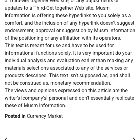
a Third-Get together Web site, or any adjustments or
updates to a Third-Get together Web site. Musm
Information is offering these hyperlinks to you solely as a
comfort, and the inclusion of any hyperlink doesn’t suggest
endorsement, approval or suggestion by Musm Information
of the positioning or any affiliation with its operators.
This text is meant for use and have to be used for
informational functions solely. It is very important do your
individual analysis and evaluation earlier than making any
materials selections associated to any of the services or
products described. This text isn’t supposed as, and shall
not be construed as, monetary recommendation.
The views and opinions expressed on this article are the
writer’s [company’s] personal and don’t essentially replicate
these of Musm Information.
Posted in
Currency Market