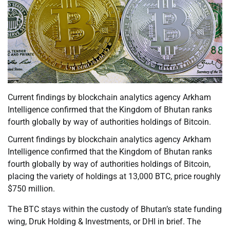
Current findings by blockchain analytics agency Arkham
Intelligence confirmed that the Kingdom of Bhutan ranks
fourth globally by way of authorities holdings of Bitcoin.
Current findings by blockchain analytics agency Arkham
Intelligence confirmed that the Kingdom of Bhutan ranks
fourth globally by way of authorities holdings of Bitcoin,
placing the variety of holdings at 13,000 BTC, price roughly
$750 million.
The BTC stays within the custody of Bhutan’s state funding
wing, Druk Holding & Investments, or DHI in brief. The