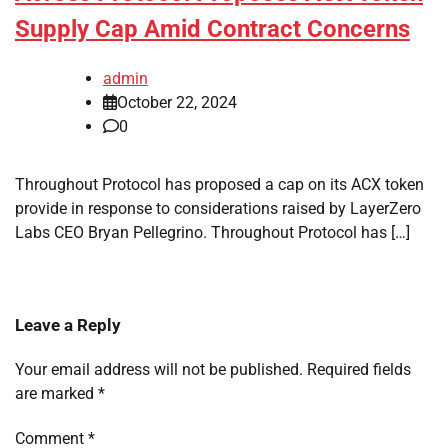
Supply Cap Amid Contract Concerns
admin
October 22, 2024
0
Throughout Protocol has proposed a cap on its ACX token
provide in response to considerations raised by LayerZero
Labs CEO Bryan Pellegrino. Throughout Protocol has […]
Leave a Reply
Your email address will not be published.
Required fields
are marked
*
Comment
*