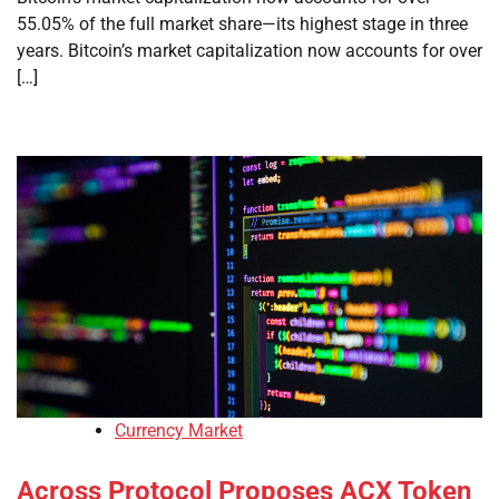
55.05% of the full market share—its highest stage in three
years. Bitcoin’s market capitalization now accounts for over
[…]
Currency Market
Across Protocol Proposes ACX Token