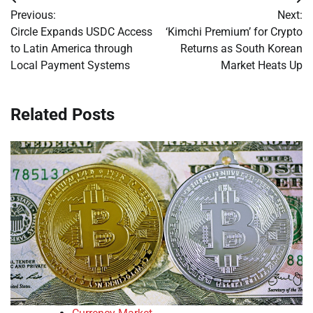
Post
Previous:
Next:
navigation
Circle Expands USDC Access
‘Kimchi Premium’ for Crypto
to Latin America through
Returns as South Korean
Local Payment Systems
Market Heats Up
Related Posts