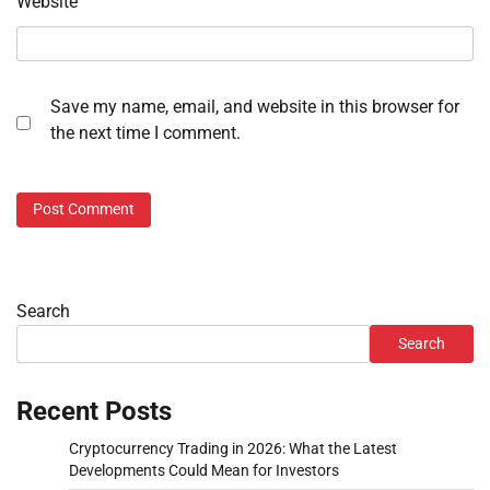
Website
Save my name, email, and website in this browser for
the next time I comment.
Search
Search
Recent Posts
Cryptocurrency Trading in 2026: What the Latest
Developments Could Mean for Investors