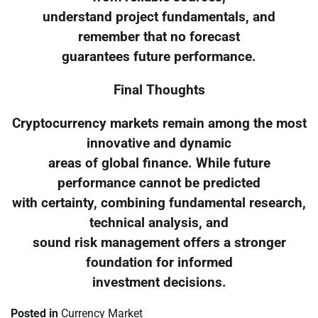
understand project fundamentals, and
remember that no forecast
guarantees future performance.
Final Thoughts
Cryptocurrency markets remain among the most
innovative and dynamic
areas of global finance. While future
performance cannot be predicted
with certainty, combining fundamental research,
technical analysis, and
sound risk management offers a stronger
foundation for informed
investment decisions.
Posted in
Currency Market