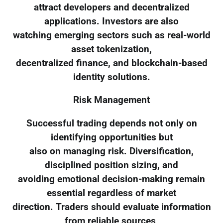
attract developers and decentralized
applications. Investors are also
watching emerging sectors such as real-world
asset tokenization,
decentralized finance, and blockchain-based
identity solutions.
Risk Management
Successful trading depends not only on
identifying opportunities but
also on managing risk. Diversification,
disciplined position sizing, and
avoiding emotional decision-making remain
essential regardless of market
direction. Traders should evaluate information
from reliable sources,