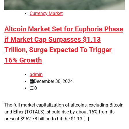
Currency Market
Altcoin Market Set for Euphoria Phase
if Market Cap Surpasses $1.13
Trillion, Surge Expected To Trigger
16% Growth
admin
December 30, 2024
0
The full market capitalization of altcoins, excluding Bitcoin
and Ether (TOTAL3), should rise by about 16% from its
present $962.78 billion to hit the $1.13 […]