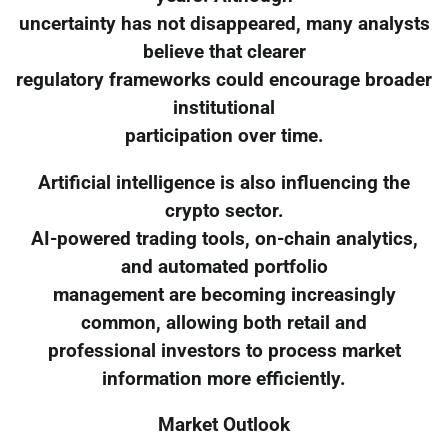
uncertainty has not disappeared, many analysts
believe that clearer
regulatory frameworks could encourage broader
institutional
participation over time.
Artificial intelligence is also influencing the
crypto sector.
AI-powered trading tools, on-chain analytics,
and automated portfolio
management are becoming increasingly
common, allowing both retail and
professional investors to process market
information more efficiently.
Market Outlook