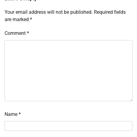
Your email address will not be published.
Required fields
are marked
*
Comment
*
Name
*