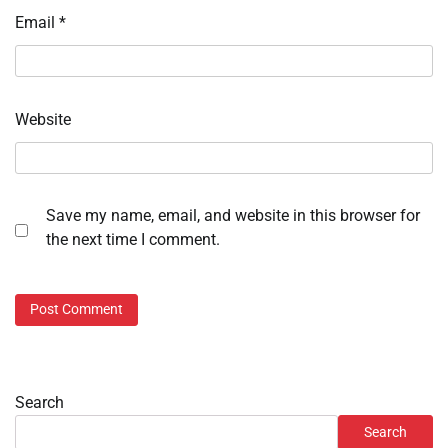
Email
*
Website
Save my name, email, and website in this browser for
the next time I comment.
Search
Search