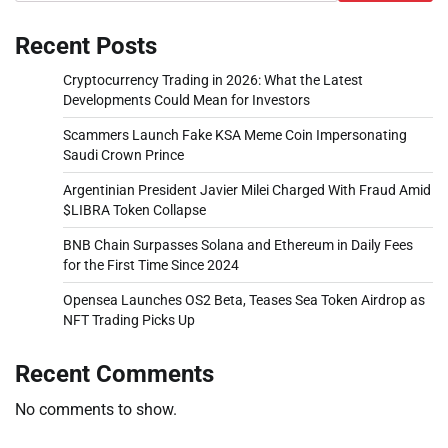
Recent Posts
Cryptocurrency Trading in 2026: What the Latest
Developments Could Mean for Investors
Scammers Launch Fake KSA Meme Coin Impersonating
Saudi Crown Prince
Argentinian President Javier Milei Charged With Fraud Amid
$LIBRA Token Collapse
BNB Chain Surpasses Solana and Ethereum in Daily Fees
for the First Time Since 2024
Opensea Launches OS2 Beta, Teases Sea Token Airdrop as
NFT Trading Picks Up
Recent Comments
No comments to show.