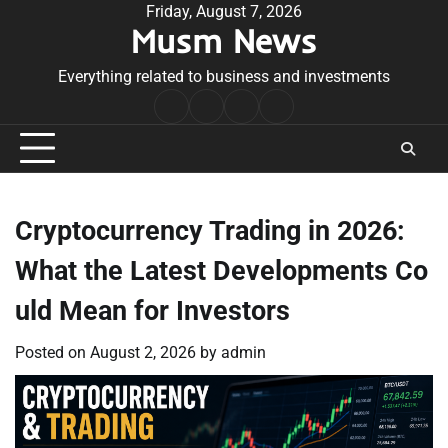
Skip
Friday, August 7, 2026
Musm News
to
content
Everything related to business and investments
Home
Terms
Privacy
Contact
&
Policy
Us
Conditions
Cryptocurrency Trading in 2026:
What the Latest Developments Co
uld Mean for Investors
Posted on
August 2, 2026
by
admin