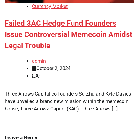
Currency Market
Failed 3AC Hedge Fund Founders
Issue Controversial Memecoin Amidst
Legal Trouble
admin
October 2, 2024
0
Three Arrows Capital co-founders Su Zhu and Kyle Davies
have unveiled a brand new mission within the memecoin
house, Three Arrowz Capitel (3AC). Three Arrows […]
Leave a Reply