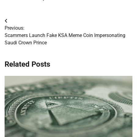
Post
Previous:
navigation
Scammers Launch Fake KSA Meme Coin Impersonating
Saudi Crown Prince
Related Posts