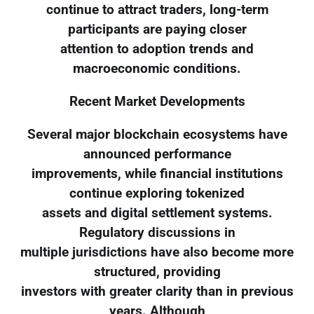
continue to attract traders, long-term
participants are paying closer
attention to adoption trends and
macroeconomic conditions.
Recent Market Developments
Several major blockchain ecosystems have
announced performance
improvements, while financial institutions
continue exploring tokenized
assets and digital settlement systems.
Regulatory discussions in
multiple jurisdictions have also become more
structured, providing
investors with greater clarity than in previous
years. Although