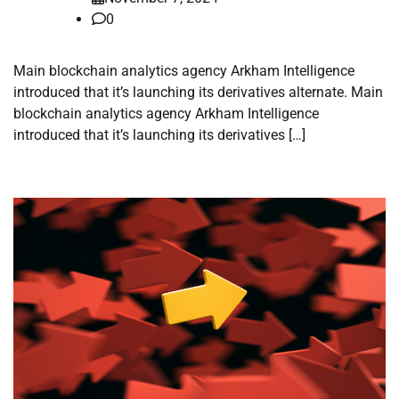
0
Main blockchain analytics agency Arkham Intelligence
introduced that it’s launching its derivatives alternate. Main
blockchain analytics agency Arkham Intelligence
introduced that it’s launching its derivatives […]