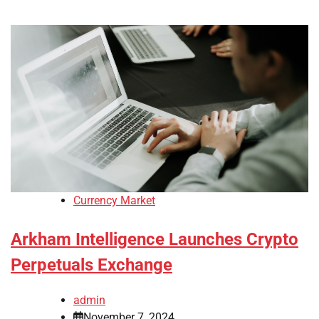
Currency Market
Arkham Intelligence Launches Crypto
Perpetuals Exchange
admin
November 7, 2024