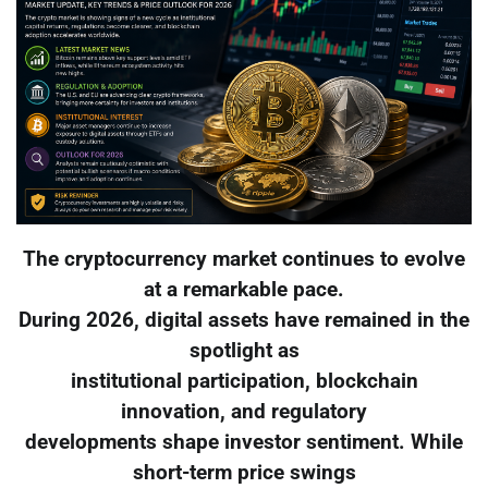
The cryptocurrency market continues to evolve
at a remarkable pace.
During 2026, digital assets have remained in the
spotlight as
institutional participation, blockchain
innovation, and regulatory
developments shape investor sentiment. While
short-term price swings