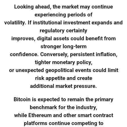
Looking ahead, the market may continue
experiencing periods of
volatility. If institutional investment expands and
regulatory certainty
improves, digital assets could benefit from
stronger long-term
confidence. Conversely, persistent inflation,
tighter monetary policy,
or unexpected geopolitical events could limit
risk appetite and create
additional market pressure.
Bitcoin is expected to remain the primary
benchmark for the industry,
while Ethereum and other smart contract
platforms continue competing to