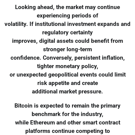
Looking ahead, the market may continue
experiencing periods of
volatility. If institutional investment expands and
regulatory certainty
improves, digital assets could benefit from
stronger long-term
confidence. Conversely, persistent inflation,
tighter monetary policy,
or unexpected geopolitical events could limit
risk appetite and create
additional market pressure.
Bitcoin is expected to remain the primary
benchmark for the industry,
while Ethereum and other smart contract
platforms continue competing to