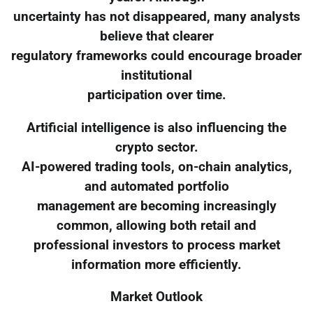
uncertainty has not disappeared, many analysts
believe that clearer
regulatory frameworks could encourage broader
institutional
participation over time.
Artificial intelligence is also influencing the
crypto sector.
AI-powered trading tools, on-chain analytics,
and automated portfolio
management are becoming increasingly
common, allowing both retail and
professional investors to process market
information more efficiently.
Market Outlook