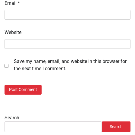
Email
*
Website
Save my name, email, and website in this browser for
the next time I comment.
Search
Search