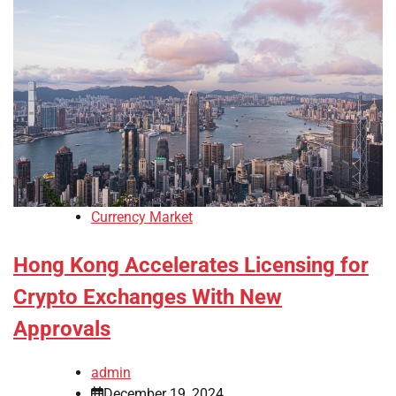
Currency Market
Hong Kong Accelerates Licensing for
Crypto Exchanges With New
Approvals
admin
December 19, 2024