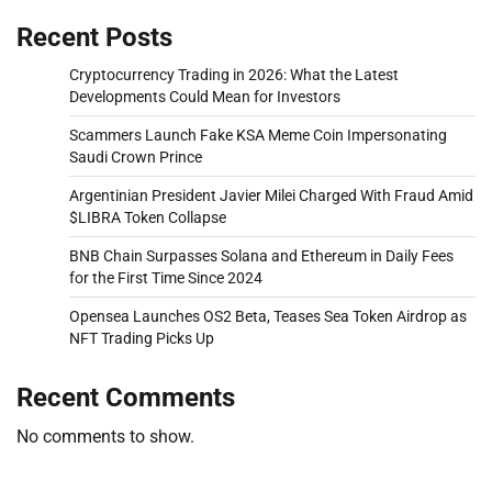
Recent Posts
Cryptocurrency Trading in 2026: What the Latest
Developments Could Mean for Investors
Scammers Launch Fake KSA Meme Coin Impersonating
Saudi Crown Prince
Argentinian President Javier Milei Charged With Fraud Amid
$LIBRA Token Collapse
BNB Chain Surpasses Solana and Ethereum in Daily Fees
for the First Time Since 2024
Opensea Launches OS2 Beta, Teases Sea Token Airdrop as
NFT Trading Picks Up
Recent Comments
No comments to show.