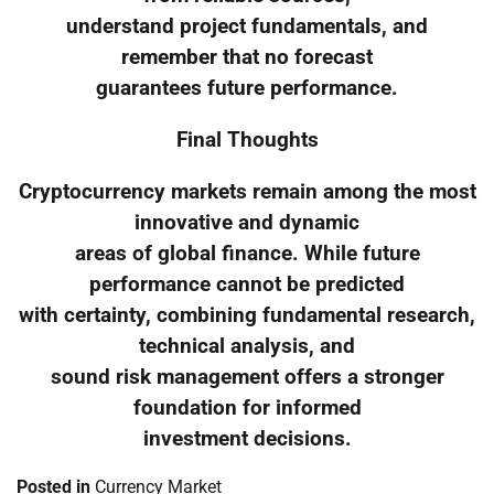
understand project fundamentals, and
remember that no forecast
guarantees future performance.
Final Thoughts
Cryptocurrency markets remain among the most
innovative and dynamic
areas of global finance. While future
performance cannot be predicted
with certainty, combining fundamental research,
technical analysis, and
sound risk management offers a stronger
foundation for informed
investment decisions.
Posted in
Currency Market