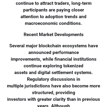
continue to attract traders, long-term
participants are paying closer
attention to adoption trends and
macroeconomic conditions.
Recent Market Developments
Several major blockchain ecosystems have
announced performance
improvements, while financial institutions
continue exploring tokenized
assets and digital settlement systems.
Regulatory discussions in
multiple jurisdictions have also become more
structured, providing
investors with greater clarity than in previous
years. Although