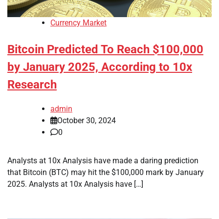
Currency Market
Bitcoin Predicted To Reach $100,000
by January 2025, According to 10x
Research
admin
October 30, 2024
0
Analysts at 10x Analysis have made a daring prediction
that Bitcoin (BTC) may hit the $100,000 mark by January
2025. Analysts at 10x Analysis have […]