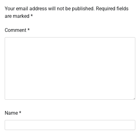
Your email address will not be published.
Required fields
are marked
*
Comment
*
Name
*