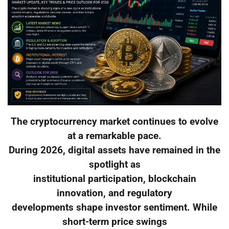
The cryptocurrency market continues to evolve
at a remarkable pace.
During 2026, digital assets have remained in the
spotlight as
institutional participation, blockchain
innovation, and regulatory
developments shape investor sentiment. While
short-term price swings