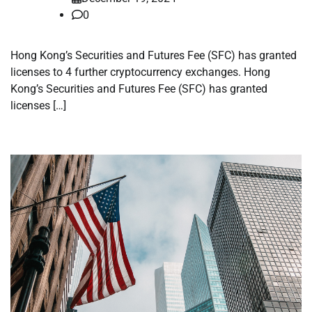
0
Hong Kong’s Securities and Futures Fee (SFC) has granted
licenses to 4 further cryptocurrency exchanges. Hong
Kong’s Securities and Futures Fee (SFC) has granted
licenses […]