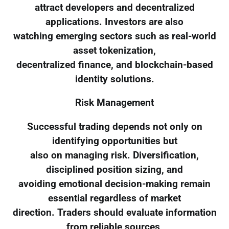
attract developers and decentralized
applications. Investors are also
watching emerging sectors such as real-world
asset tokenization,
decentralized finance, and blockchain-based
identity solutions.
Risk Management
Successful trading depends not only on
identifying opportunities but
also on managing risk. Diversification,
disciplined position sizing, and
avoiding emotional decision-making remain
essential regardless of market
direction. Traders should evaluate information
from reliable sources,