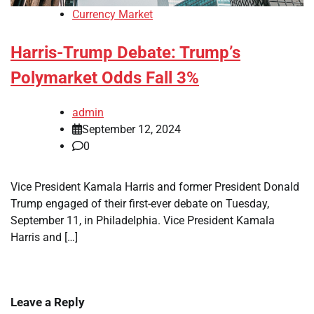
Currency Market
Harris-Trump Debate: Trump’s
Polymarket Odds Fall 3%
admin
September 12, 2024
0
Vice President Kamala Harris and former President Donald
Trump engaged of their first-ever debate on Tuesday,
September 11, in Philadelphia. Vice President Kamala
Harris and […]
Leave a Reply