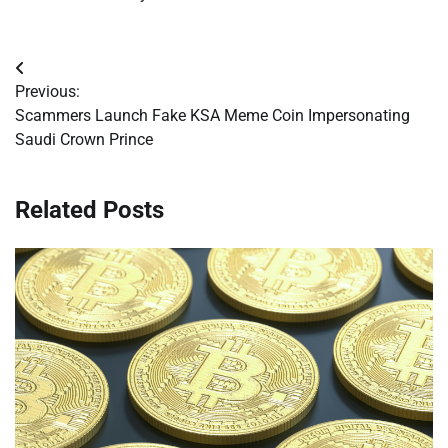
Post
Previous:
navigation
Scammers Launch Fake KSA Meme Coin Impersonating
Saudi Crown Prince
Related Posts