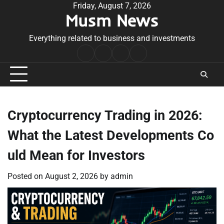
Skip
Friday, August 7, 2026
Musm News
to
content
Everything related to business and investments
Home
Terms
Privacy
Contact
&
Policy
Us
Conditions
Cryptocurrency Trading in 2026:
What the Latest Developments Co
uld Mean for Investors
Posted on
August 2, 2026
by
admin