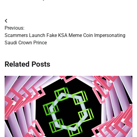
Post
Previous:
navigation
Scammers Launch Fake KSA Meme Coin Impersonating
Saudi Crown Prince
Related Posts