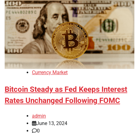
Currency Market
Bitcoin Steady as Fed Keeps Interest
Rates Unchanged Following FOMC
admin
June 13, 2024
0