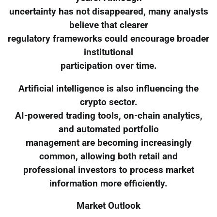
uncertainty has not disappeared, many analysts
believe that clearer
regulatory frameworks could encourage broader
institutional
participation over time.
Artificial intelligence is also influencing the
crypto sector.
AI-powered trading tools, on-chain analytics,
and automated portfolio
management are becoming increasingly
common, allowing both retail and
professional investors to process market
information more efficiently.
Market Outlook