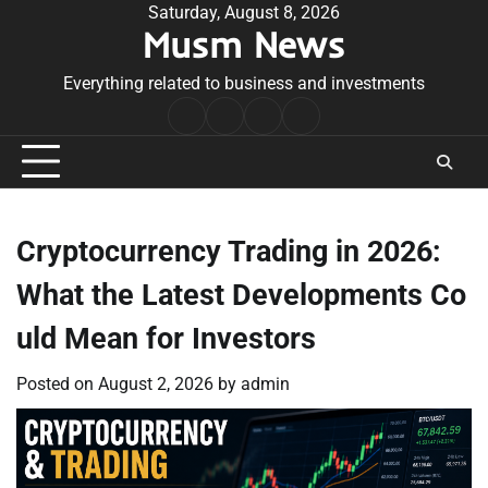
Skip
Saturday, August 8, 2026
Musm News
to
content
Everything related to business and investments
Home
Terms
Privacy
Contact
&
Policy
Us
Conditions
Cryptocurrency Trading in 2026:
What the Latest Developments Co
uld Mean for Investors
Posted on
August 2, 2026
by
admin