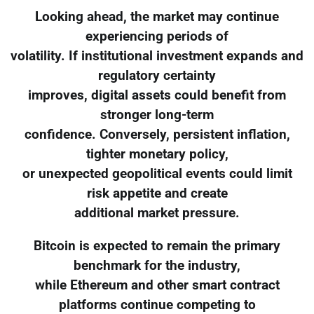
Looking ahead, the market may continue
experiencing periods of
volatility. If institutional investment expands and
regulatory certainty
improves, digital assets could benefit from
stronger long-term
confidence. Conversely, persistent inflation,
tighter monetary policy,
or unexpected geopolitical events could limit
risk appetite and create
additional market pressure.
Bitcoin is expected to remain the primary
benchmark for the industry,
while Ethereum and other smart contract
platforms continue competing to