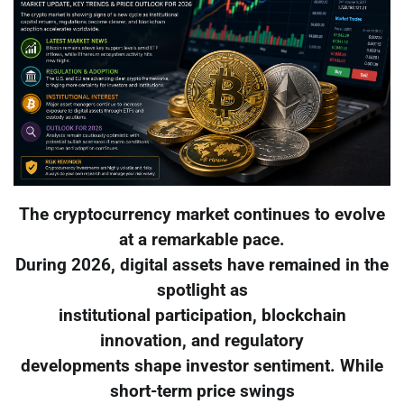
The cryptocurrency market continues to evolve
at a remarkable pace.
During 2026, digital assets have remained in the
spotlight as
institutional participation, blockchain
innovation, and regulatory
developments shape investor sentiment. While
short-term price swings