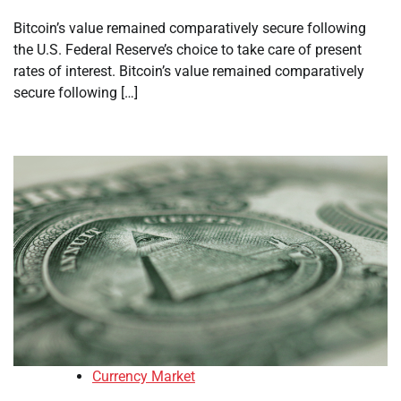
Bitcoin’s value remained comparatively secure following
the U.S. Federal Reserve’s choice to take care of present
rates of interest. Bitcoin’s value remained comparatively
secure following […]
Currency Market