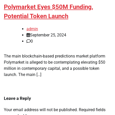
Polymarket Eyes $50M Funding,
Potential Token Launch
admin
September 25, 2024
0
The main blockchain-based predictions market platform
Polymarket is alleged to be contemplating elevating $50
million in contemporary capital, and a possible token
launch. The main […]
Leave a Reply
Your email address will not be published.
Required fields