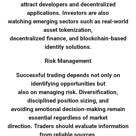
attract developers and decentralized
applications. Investors are also
watching emerging sectors such as real-world
asset tokenization,
decentralized finance, and blockchain-based
identity solutions.
Risk Management
Successful trading depends not only on
identifying opportunities but
also on managing risk. Diversification,
disciplined position sizing, and
avoiding emotional decision-making remain
essential regardless of market
direction. Traders should evaluate information
from reliable sources,