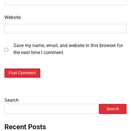
Website
Save my name, email, and website in this browser for
the next time I comment.
Search
Search
Recent Posts