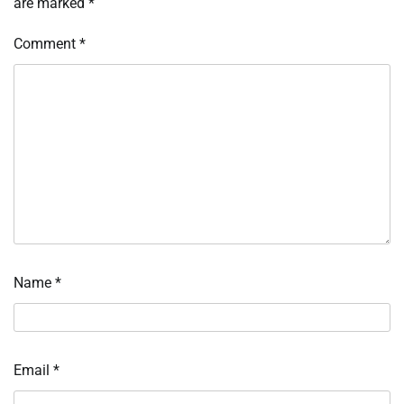
are marked
*
Comment
*
Name
*
Email
*