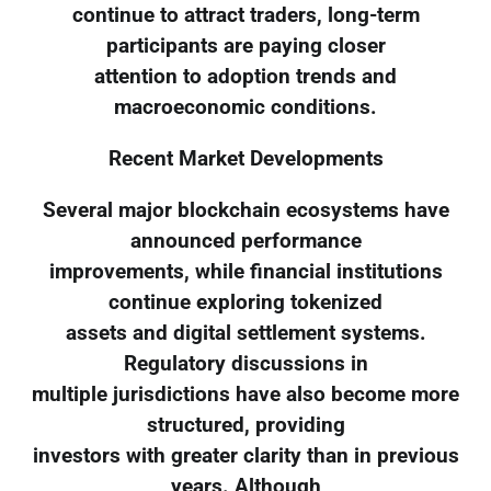
continue to attract traders, long-term
participants are paying closer
attention to adoption trends and
macroeconomic conditions.
Recent Market Developments
Several major blockchain ecosystems have
announced performance
improvements, while financial institutions
continue exploring tokenized
assets and digital settlement systems.
Regulatory discussions in
multiple jurisdictions have also become more
structured, providing
investors with greater clarity than in previous
years. Although