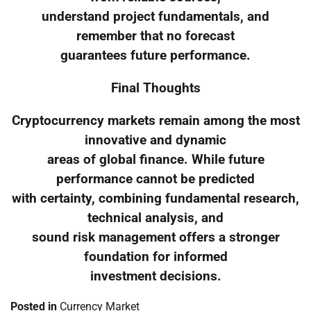
understand project fundamentals, and
remember that no forecast
guarantees future performance.
Final Thoughts
Cryptocurrency markets remain among the most
innovative and dynamic
areas of global finance. While future
performance cannot be predicted
with certainty, combining fundamental research,
technical analysis, and
sound risk management offers a stronger
foundation for informed
investment decisions.
Posted in
Currency Market