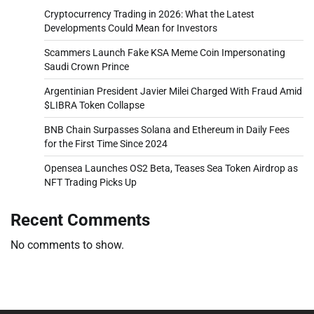
Cryptocurrency Trading in 2026: What the Latest
Developments Could Mean for Investors
Scammers Launch Fake KSA Meme Coin Impersonating
Saudi Crown Prince
Argentinian President Javier Milei Charged With Fraud Amid
$LIBRA Token Collapse
BNB Chain Surpasses Solana and Ethereum in Daily Fees
for the First Time Since 2024
Opensea Launches OS2 Beta, Teases Sea Token Airdrop as
NFT Trading Picks Up
Recent Comments
No comments to show.