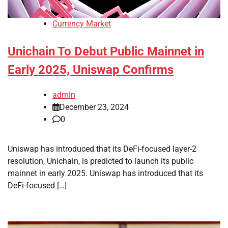
Currency Market
Unichain To Debut Public Mainnet in
Early 2025, Uniswap Confirms
admin
December 23, 2024
0
Uniswap has introduced that its DeFi-focused layer-2
resolution, Unichain, is predicted to launch its public
mainnet in early 2025. Uniswap has introduced that its
DeFi-focused […]