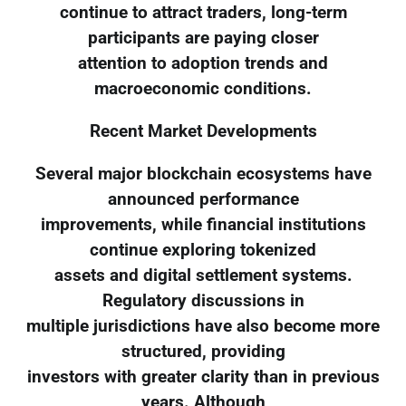
continue to attract traders, long-term
participants are paying closer
attention to adoption trends and
macroeconomic conditions.
Recent Market Developments
Several major blockchain ecosystems have
announced performance
improvements, while financial institutions
continue exploring tokenized
assets and digital settlement systems.
Regulatory discussions in
multiple jurisdictions have also become more
structured, providing
investors with greater clarity than in previous
years. Although