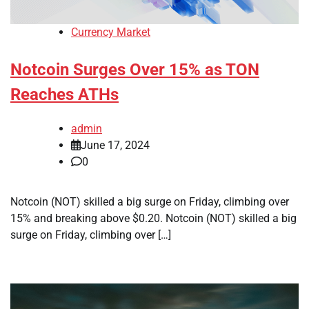
Currency Market
Notcoin Surges Over 15% as TON
Reaches ATHs
admin
June 17, 2024
0
Notcoin (NOT) skilled a big surge on Friday, climbing over
15% and breaking above $0.20. Notcoin (NOT) skilled a big
surge on Friday, climbing over […]