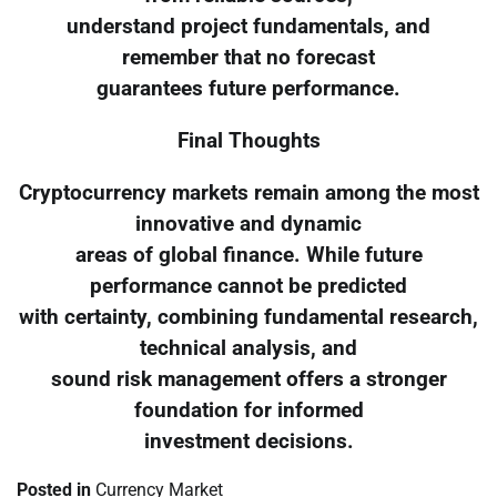
understand project fundamentals, and
remember that no forecast
guarantees future performance.
Final Thoughts
Cryptocurrency markets remain among the most
innovative and dynamic
areas of global finance. While future
performance cannot be predicted
with certainty, combining fundamental research,
technical analysis, and
sound risk management offers a stronger
foundation for informed
investment decisions.
Posted in
Currency Market