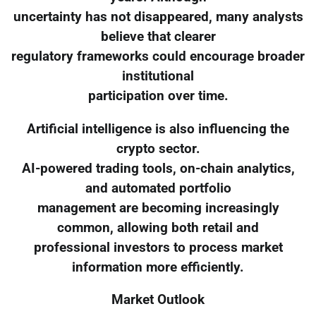
uncertainty has not disappeared, many analysts
believe that clearer
regulatory frameworks could encourage broader
institutional
participation over time.
Artificial intelligence is also influencing the
crypto sector.
AI-powered trading tools, on-chain analytics,
and automated portfolio
management are becoming increasingly
common, allowing both retail and
professional investors to process market
information more efficiently.
Market Outlook