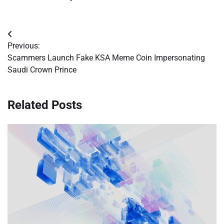
Post
Previous:
navigation
Scammers Launch Fake KSA Meme Coin Impersonating
Saudi Crown Prince
Related Posts