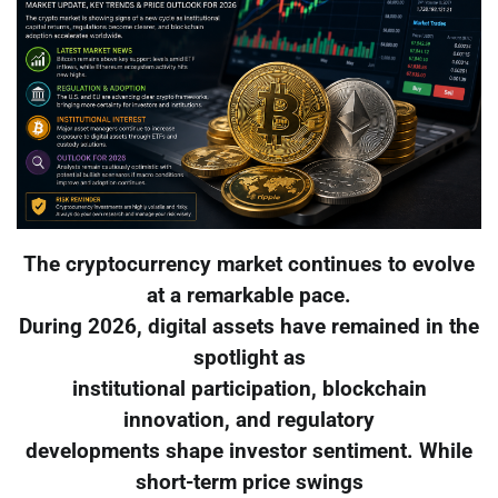
The cryptocurrency market continues to evolve
at a remarkable pace.
During 2026, digital assets have remained in the
spotlight as
institutional participation, blockchain
innovation, and regulatory
developments shape investor sentiment. While
short-term price swings