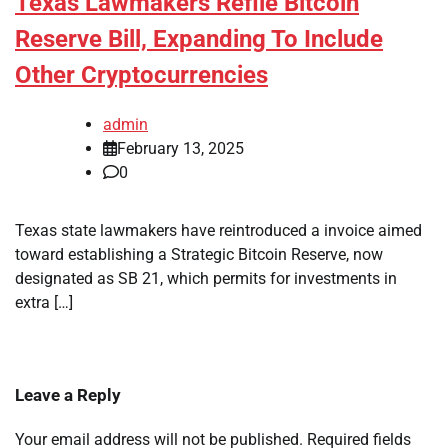
Texas Lawmakers Refile Bitcoin
Reserve Bill, Expanding To Include
Other Cryptocurrencies
admin
February 13, 2025
0
Texas state lawmakers have reintroduced a invoice aimed
toward establishing a Strategic Bitcoin Reserve, now
designated as SB 21, which permits for investments in
extra […]
Leave a Reply
Your email address will not be published.
Required fields