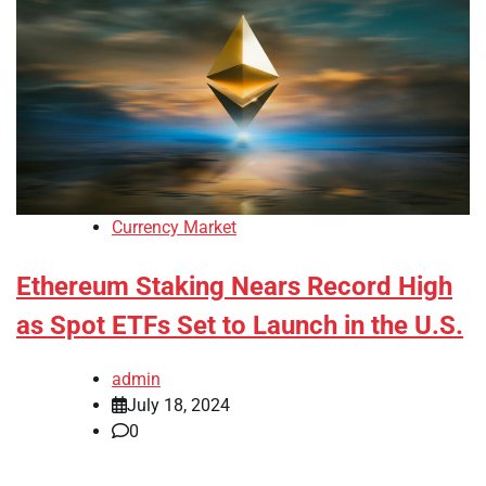
Currency Market
Ethereum Staking Nears Record High
as Spot ETFs Set to Launch in the U.S.
admin
July 18, 2024
0