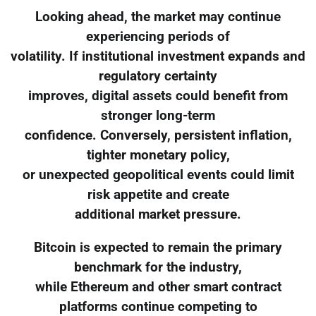
Looking ahead, the market may continue
experiencing periods of
volatility. If institutional investment expands and
regulatory certainty
improves, digital assets could benefit from
stronger long-term
confidence. Conversely, persistent inflation,
tighter monetary policy,
or unexpected geopolitical events could limit
risk appetite and create
additional market pressure.
Bitcoin is expected to remain the primary
benchmark for the industry,
while Ethereum and other smart contract
platforms continue competing to