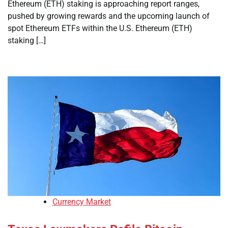
Ethereum (ETH) staking is approaching report ranges,
pushed by growing rewards and the upcoming launch of
spot Ethereum ETFs within the U.S. Ethereum (ETH)
staking […]
Currency Market