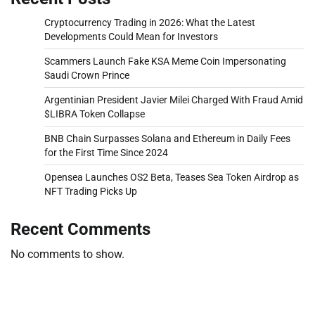
Cryptocurrency Trading in 2026: What the Latest
Developments Could Mean for Investors
Scammers Launch Fake KSA Meme Coin Impersonating
Saudi Crown Prince
Argentinian President Javier Milei Charged With Fraud Amid
$LIBRA Token Collapse
BNB Chain Surpasses Solana and Ethereum in Daily Fees
for the First Time Since 2024
Opensea Launches OS2 Beta, Teases Sea Token Airdrop as
NFT Trading Picks Up
Recent Comments
No comments to show.