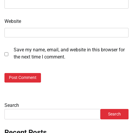
Website
Save my name, email, and website in this browser for
the next time I comment.
Search
Search
Recent Posts