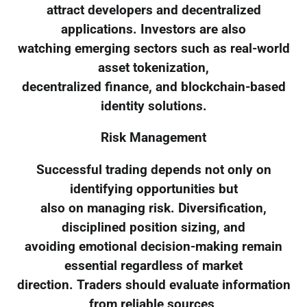
attract developers and decentralized
applications. Investors are also
watching emerging sectors such as real-world
asset tokenization,
decentralized finance, and blockchain-based
identity solutions.
Risk Management
Successful trading depends not only on
identifying opportunities but
also on managing risk. Diversification,
disciplined position sizing, and
avoiding emotional decision-making remain
essential regardless of market
direction. Traders should evaluate information
from reliable sources,