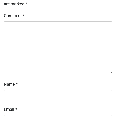
are marked
*
Comment
*
Name
*
Email
*