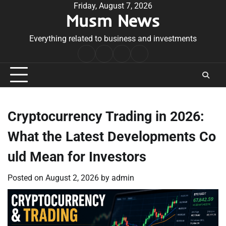
Skip
Friday, August 7, 2026
Musm News
to
content
Everything related to business and investments
Home
Terms
Privacy
Contact
&
Policy
Us
Conditions
Cryptocurrency Trading in 2026:
What the Latest Developments Co
uld Mean for Investors
Posted on
August 2, 2026
by
admin