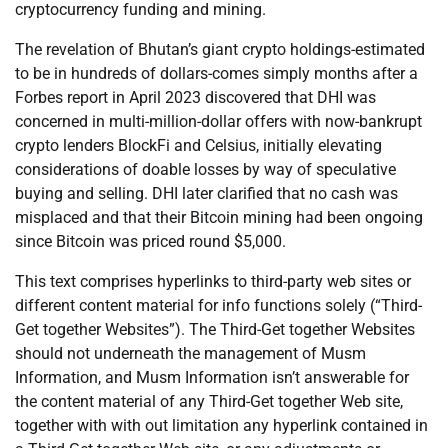
cryptocurrency funding and mining.
The revelation of Bhutan’s giant crypto holdings-estimated
to be in hundreds of dollars-comes simply months after a
Forbes report in April 2023 discovered that DHI was
concerned in multi-million-dollar offers with now-bankrupt
crypto lenders BlockFi and Celsius, initially elevating
considerations of doable losses by way of speculative
buying and selling. DHI later clarified that no cash was
misplaced and that their Bitcoin mining had been ongoing
since Bitcoin was priced round $5,000.
This text comprises hyperlinks to third-party web sites or
different content material for info functions solely (“Third-
Get together Websites”). The Third-Get together Websites
should not underneath the management of Musm
Information, and Musm Information isn’t answerable for
the content material of any Third-Get together Web site,
together with with out limitation any hyperlink contained in