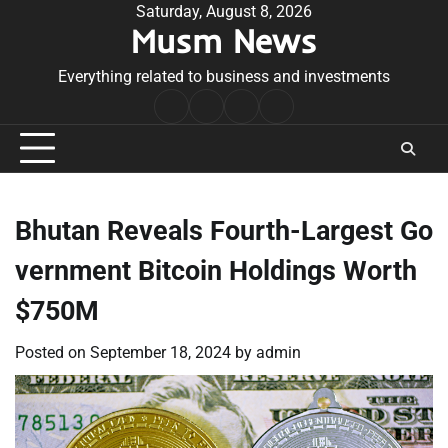
Skip
Saturday, August 8, 2026
Musm News
to
content
Everything related to business and investments
Home
Terms
Privacy
Contact
&
Policy
Us
Conditions
Bhutan Reveals Fourth-Largest Go
vernment Bitcoin Holdings Worth
$750M
Posted on
September 18, 2024
by
admin