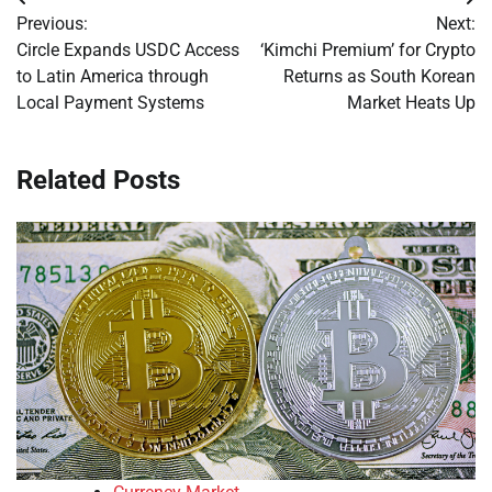
Post
Previous:
Next:
navigation
Circle Expands USDC Access
‘Kimchi Premium’ for Crypto
to Latin America through
Returns as South Korean
Local Payment Systems
Market Heats Up
Related Posts