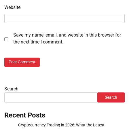
Website
Save my name, email, and website in this browser for
the next time I comment.
Search
Search
Recent Posts
Cryptocurrency Trading in 2026: What the Latest