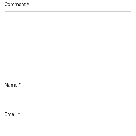
Comment
*
Name
*
Email
*