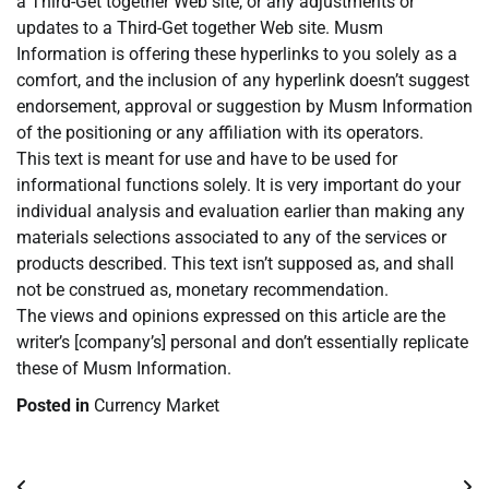
a Third-Get together Web site, or any adjustments or
updates to a Third-Get together Web site. Musm
Information is offering these hyperlinks to you solely as a
comfort, and the inclusion of any hyperlink doesn’t suggest
endorsement, approval or suggestion by Musm Information
of the positioning or any affiliation with its operators.
This text is meant for use and have to be used for
informational functions solely. It is very important do your
individual analysis and evaluation earlier than making any
materials selections associated to any of the services or
products described. This text isn’t supposed as, and shall
not be construed as, monetary recommendation.
The views and opinions expressed on this article are the
writer’s [company’s] personal and don’t essentially replicate
these of Musm Information.
Posted in
Currency Market