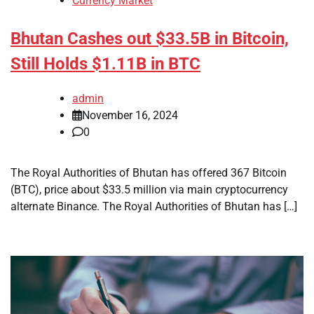
Currency Market
Bhutan Cashes out $33.5B in Bitcoin,
Still Holds $1.11B in BTC
admin
November 16, 2024
0
The Royal Authorities of Bhutan has offered 367 Bitcoin
(BTC), price about $33.5 million via main cryptocurrency
alternate Binance. The Royal Authorities of Bhutan has […]