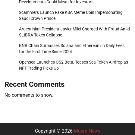
Developments Could Mean for Investors
Scammers Launch Fake KSA Meme Coin Impersonating
Saudi Crown Prince
Argentinian President Javier Milei Charged With Fraud Amid
$LIBRA Token Collapse
BNB Chain Surpasses Solana and Ethereum in Daily Fees
for the First Time Since 2024
Opensea Launches OS2 Beta, Teases Sea Token Airdrop as
NFT Trading Picks Up
Recent Comments
No comments to show.
Copyright © 2026
Musm News