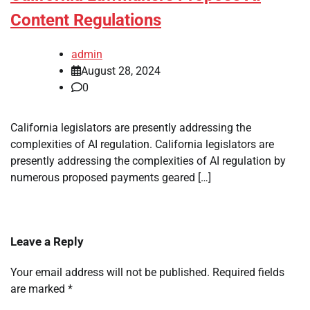
Content Regulations
admin
August 28, 2024
0
California legislators are presently addressing the
complexities of AI regulation. California legislators are
presently addressing the complexities of AI regulation by
numerous proposed payments geared […]
Leave a Reply
Your email address will not be published.
Required fields
are marked
*