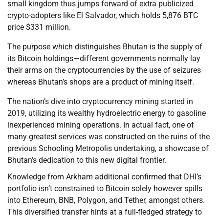
small kingdom thus jumps forward of extra publicized
crypto-adopters like El Salvador, which holds 5,876 BTC
price $331 million.
The purpose which distinguishes Bhutan is the supply of
its Bitcoin holdings—different governments normally lay
their arms on the cryptocurrencies by the use of seizures
whereas Bhutan’s shops are a product of mining itself.
The nation’s dive into cryptocurrency mining started in
2019, utilizing its wealthy hydroelectric energy to gasoline
inexperienced mining operations. In actual fact, one of
many greatest services was constructed on the ruins of the
previous Schooling Metropolis undertaking, a showcase of
Bhutan’s dedication to this new digital frontier.
Knowledge from Arkham additional confirmed that DHI’s
portfolio isn’t constrained to Bitcoin solely however spills
into Ethereum, BNB, Polygon, and Tether, amongst others.
This diversified transfer hints at a full-fledged strategy to