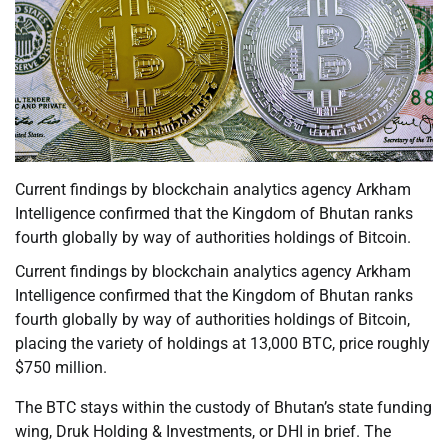
Current findings by blockchain analytics agency Arkham
Intelligence confirmed that the Kingdom of Bhutan ranks
fourth globally by way of authorities holdings of Bitcoin.
Current findings by blockchain analytics agency Arkham
Intelligence confirmed that the Kingdom of Bhutan ranks
fourth globally by way of authorities holdings of Bitcoin,
placing the variety of holdings at 13,000 BTC, price roughly
$750 million.
The BTC stays within the custody of Bhutan’s state funding
wing, Druk Holding & Investments, or DHI in brief. The