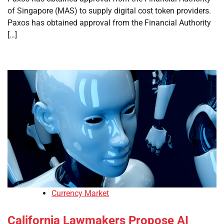
of Singapore (MAS) to supply digital cost token providers.
Paxos has obtained approval from the Financial Authority
[…]
Currency Market
California Lawmakers Propose AI