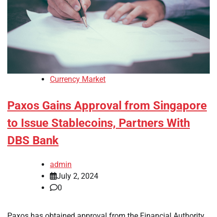
Currency Market
Paxos Gains Approval from Singapore
to Issue Stablecoins, Partners With
DBS Bank
admin
July 2, 2024
0
Paxos has obtained approval from the Financial Authority