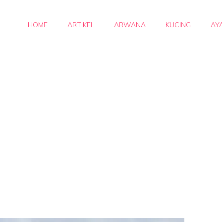
HOME
ARTIKEL
ARWANA
KUCING
AY