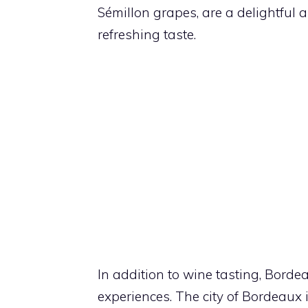
Sémillon grapes, are a delightful a
refreshing taste.
In addition to wine tasting, Borde
experiences. The city of Bordeaux 