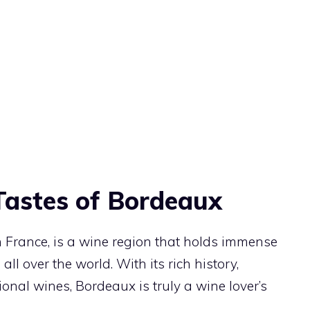
Tastes of Bordeaux
 France, is a wine region that holds immense
ll over the world. With its rich history,
onal wines, Bordeaux is truly a wine lover’s