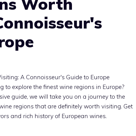
ns Worth
 Connoisseur's
urope
 to explore the finest wine regions in Europe?
sive guide, we will take you on a journey to the
ne regions that are definitely worth visiting. Get
avors and rich history of European wines.