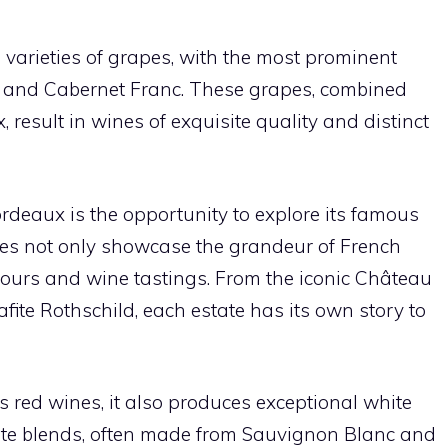
e varieties of grapes, with the most prominent
, and Cabernet Franc. These grapes, combined
, result in wines of exquisite quality and distinct
ordeaux is the opportunity to explore its famous
tes not only showcase the grandeur of French
 tours and wine tastings. From the iconic Château
fite Rothschild, each estate has its own story to
 red wines, it also produces exceptional white
ite blends, often made from Sauvignon Blanc and