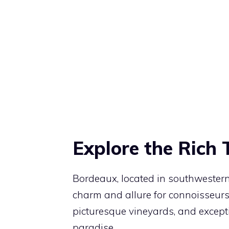
Explore the Rich 
Bordeaux, located in southwestern
charm and allure for connoisseurs a
picturesque vineyards, and excepti
paradise.