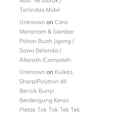
Mati Tertabrak /
Terlindas Mobil
Unknown
on
Cara
Menanam & Gambar
Pohon Buah Jigong /
Sawo Belanda /
Alkesah /Campoleh
Unknown
on
Kulkas
Sharp/Polytron dll
Berisik Bunyi
Berdengung Keras
Pletak Tok Tok Tek Tek