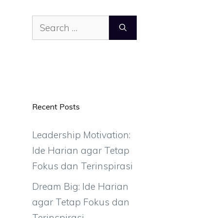
Search
for:
Recent Posts
Leadership Motivation:
Ide Harian agar Tetap
Fokus dan Terinspirasi
Dream Big: Ide Harian
agar Tetap Fokus dan
Terinspirasi