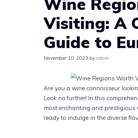
Wine Regio
Visiting: A
Guide to E
November 10, 2023
by
admin
Are you a wine connoisseur looking
Look no further! In this comprehen
most enchanting and prestigious wi
ready to indulge in the diverse fl