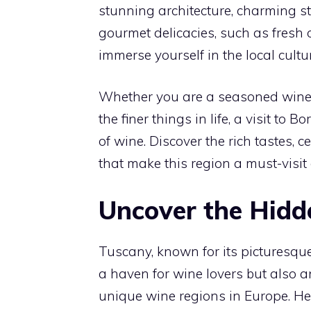
stunning architecture, charming st
gourmet delicacies, such as fresh 
immerse yourself in the local cultur
Whether you are a seasoned wine
the finer things in life, a visit t
of wine. Discover the rich tastes, 
that make this region a must-visit
Uncover the Hidd
Tuscany, known for its picturesque
a haven for wine lovers but also a
unique wine regions in Europe. H