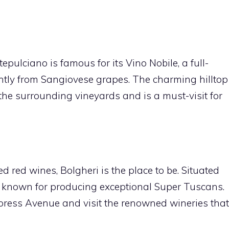
pulciano is famous for its Vino Nobile, a full-
ly from Sangiovese grapes. The charming hilltop
the surrounding vineyards and is a must-visit for
ed red wines, Bolgheri is the place to be. Situated
is known for producing exceptional Super Tuscans.
press Avenue and visit the renowned wineries that