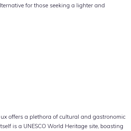
lternative for those seeking a lighter and
aux offers a plethora of cultural and gastronomic
itself is a UNESCO World Heritage site, boasting