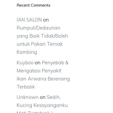
Recent Comments
IAN SALON
on
Rumput/Dedaunan
yang Baik Tidak/Boleh
untuk Pakan Ternak
Kambing
Kuyboo
on
Penyebab &
Mengatasi Penyakit
Ikan Arwana Berenang
Terbalik
Unknown
on
Sedih,
Kucing Kesayanganku