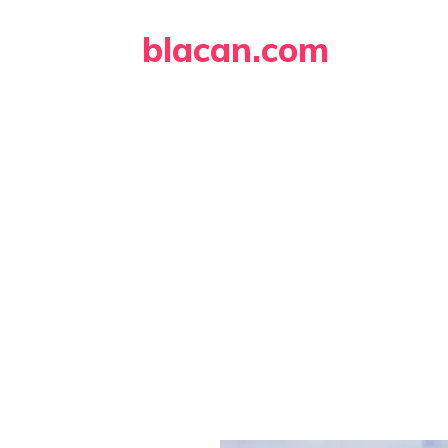
Skip
blacan.com
to
content