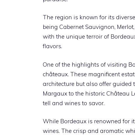
The region is known for its divers
being Cabernet Sauvignon, Merlot
with the unique terroir of Bordeaux
flavors.
One of the highlights of visiting B
châteaux. These magnificent esta
architecture but also offer guided
Margaux to the historic Château La
tell and wines to savor.
While Bordeaux is renowned for its
wines. The crisp and aromatic wh