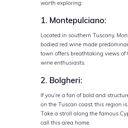
worth exploring:
1. Montepulciano:
Located in southern Tuscany, Monte
bodied red wine made predominant
town offers breathtaking views of 
wine enthusiasts.
2. Bolgheri:
If you’re a fan of bold and structur
on the Tuscan coast, this region 
Take a stroll along the famous Cy
call this area home.