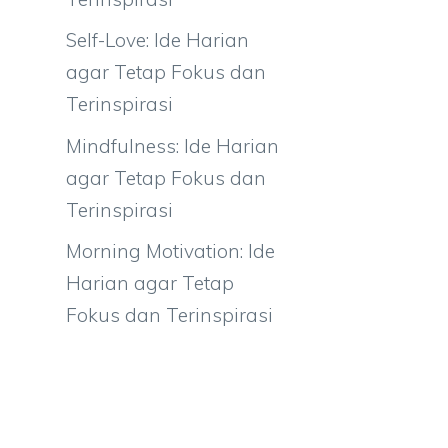
Self-Love: Ide Harian
agar Tetap Fokus dan
Terinspirasi
Mindfulness: Ide Harian
agar Tetap Fokus dan
Terinspirasi
Morning Motivation: Ide
Harian agar Tetap
Fokus dan Terinspirasi