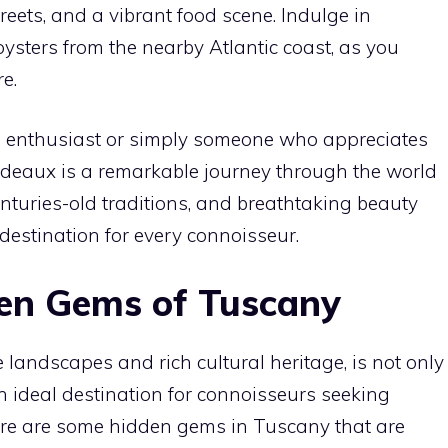
reets, and a vibrant food scene. Indulge in
oysters from the nearby Atlantic coast, as you
e.
 enthusiast or simply someone who appreciates
o Bordeaux is a remarkable journey through the world
centuries-old traditions, and breathtaking beauty
 destination for every connoisseur.
en Gems of Tuscany
 landscapes and rich cultural heritage, is not only
n ideal destination for connoisseurs seeking
ere are some hidden gems in Tuscany that are