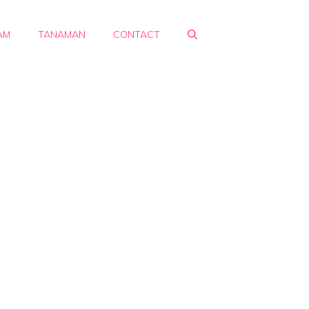
AM
TANAMAN
CONTACT