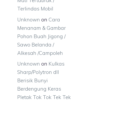
Mati Tertabrak /
Terlindas Mobil
Unknown
on
Cara
Menanam & Gambar
Pohon Buah Jigong /
Sawo Belanda /
Alkesah /Campoleh
Unknown
on
Kulkas
Sharp/Polytron dll
Berisik Bunyi
Berdengung Keras
Pletak Tok Tok Tek Tek