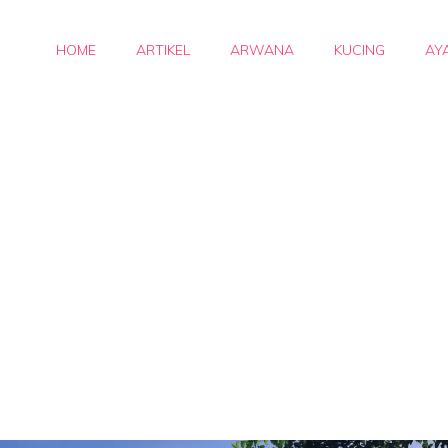
HOME
ARTIKEL
ARWANA
KUCING
AY