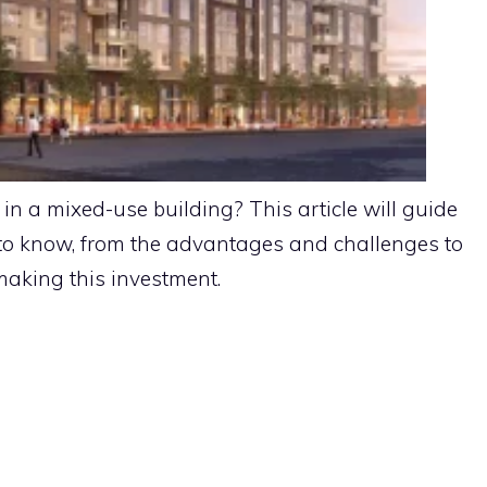
n a mixed-use building? This article will guide
to know, from the advantages and challenges to
 making this investment.