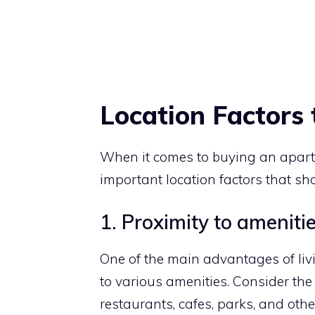
Location Factors 
When it comes to buying an apartm
important location factors that sh
1. Proximity to amenitie
One of the main advantages of liv
to various amenities. Consider the
restaurants, cafes, parks, and other