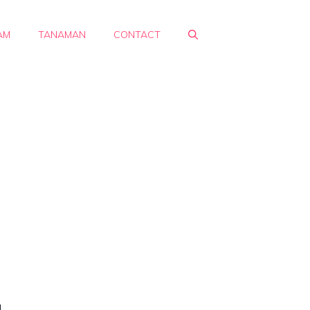
AM
TANAMAN
CONTACT