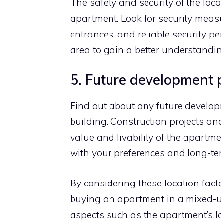
The safety and security of the loc
apartment. Look for security mea
entrances, and reliable security pe
area to gain a better understanding
5. Future development 
Find out about any future developm
building. Construction projects a
value and livability of the apart
with your preferences and long-te
By considering these location fac
buying an apartment in a mixed-u
aspects such as the apartment’s la