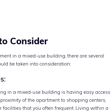
to Consider
ent in a mixed-use building, there are several
ould be taken into consideration:
s:
ing in a mixed-use building is having easy access
 proximity of the apartment to shopping centers,
 facilities that you often frequent. Living within a