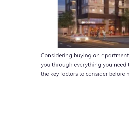
Considering buying an apartment i
you through everything you need 
the key factors to consider before