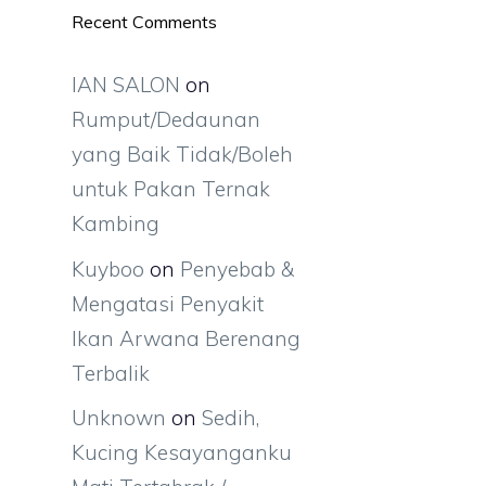
Recent Comments
IAN SALON
on
Rumput/Dedaunan
yang Baik Tidak/Boleh
untuk Pakan Ternak
Kambing
Kuyboo
on
Penyebab &
Mengatasi Penyakit
Ikan Arwana Berenang
Terbalik
Unknown
on
Sedih,
Kucing Kesayanganku