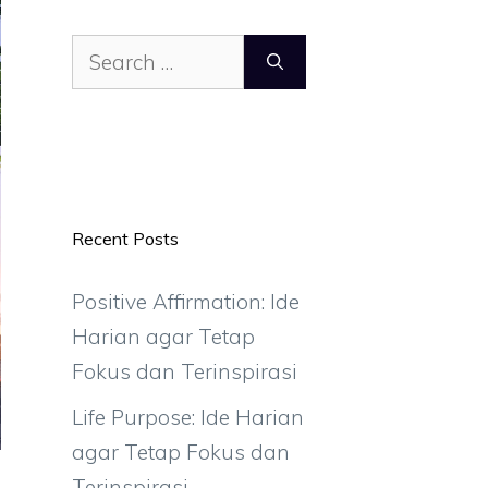
Search
for:
Recent Posts
Positive Affirmation: Ide
Harian agar Tetap
Fokus dan Terinspirasi
Life Purpose: Ide Harian
agar Tetap Fokus dan
Terinspirasi