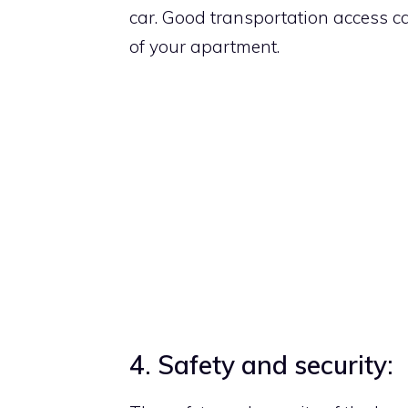
car. Good transportation access 
of your apartment.
4. Safety and security: