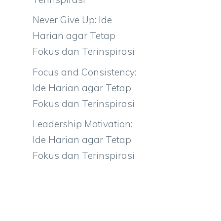
Never Give Up: Ide
Harian agar Tetap
Fokus dan Terinspirasi
Focus and Consistency:
Ide Harian agar Tetap
Fokus dan Terinspirasi
Leadership Motivation:
Ide Harian agar Tetap
Fokus dan Terinspirasi