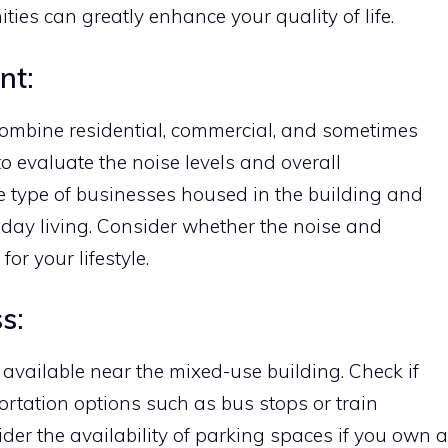
ties can greatly enhance your quality of life.
nt:
combine residential, commercial, and sometimes
 to evaluate the noise levels and overall
e type of businesses housed in the building and
day living. Consider whether the noise and
for your lifestyle.
s:
available near the mixed-use building. Check if
ortation options such as bus stops or train
ider the availability of parking spaces if you own a