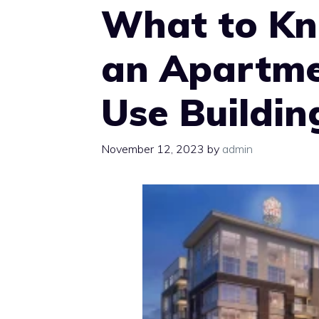
What to Kn
an Apartme
Use Buildin
November 12, 2023
by
admin