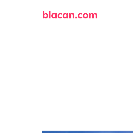
Skip
blacan.com
to
content