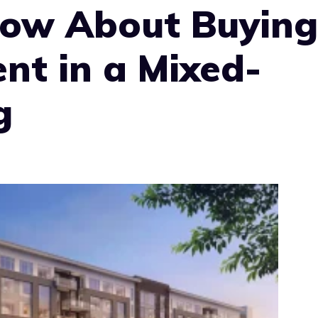
ow About Buying
nt in a Mixed-
g