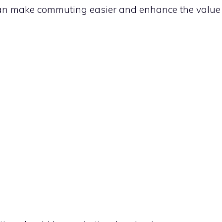
can make commuting easier and enhance the value