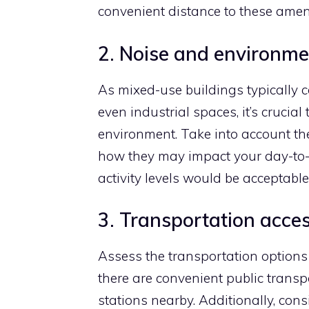
convenient distance to these ameni
2. Noise and environme
As mixed-use buildings typically 
even industrial spaces, it’s crucial
environment. Take into account th
how they may impact your day-to-
activity levels would be acceptable 
3. Transportation acces
Assess the transportation options 
there are convenient public transp
stations nearby. Additionally, cons