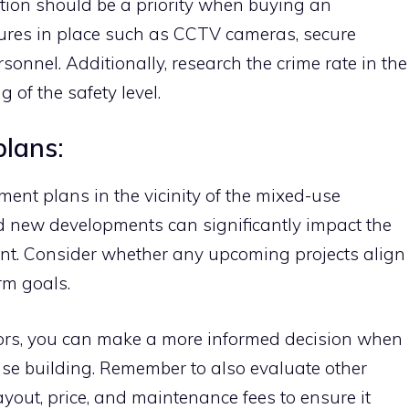
ation should be a priority when buying an
sures in place such as CCTV cameras, secure
rsonnel. Additionally, research the crime rate in the
 of the safety level.
plans:
ent plans in the vicinity of the mixed-use
nd new developments can significantly impact the
ment. Consider whether any upcoming projects align
rm goals.
tors, you can make a more informed decision when
se building. Remember to also evaluate other
yout, price, and maintenance fees to ensure it