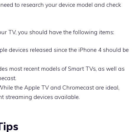
l need to research your device model and check
your TV, you should have the following items:
ple devices released since the iPhone 4 should be
des most recent models of Smart TVs, as well as
ecast.
While the Apple TV and Chromecast are ideal,
ent streaming devices available.
Tips