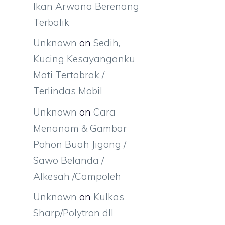
Ikan Arwana Berenang
Terbalik
Unknown
on
Sedih,
Kucing Kesayanganku
Mati Tertabrak /
Terlindas Mobil
Unknown
on
Cara
Menanam & Gambar
Pohon Buah Jigong /
Sawo Belanda /
Alkesah /Campoleh
Unknown
on
Kulkas
Sharp/Polytron dll