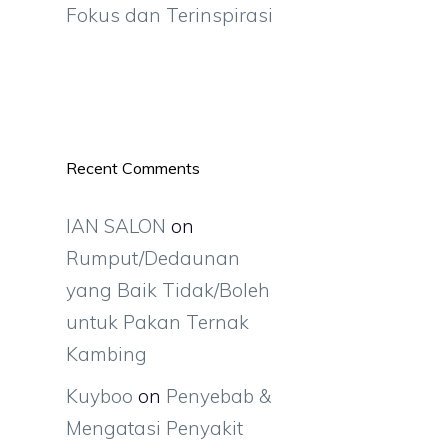
Fokus dan Terinspirasi
Recent Comments
IAN SALON
on
Rumput/Dedaunan
yang Baik Tidak/Boleh
untuk Pakan Ternak
Kambing
Kuyboo
on
Penyebab &
Mengatasi Penyakit