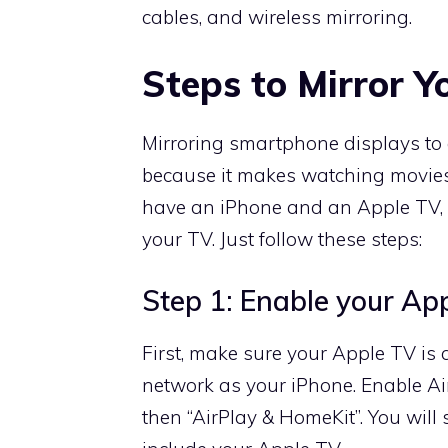
cables, and wireless mirroring.
Steps to Mirror Y
Mirroring smartphone displays to 
because it makes watching movies,
have an iPhone and an Apple TV, yo
your TV. Just follow these steps:
Step 1: Enable your Ap
First, make sure your Apple TV is
network as your iPhone. Enable Ai
then “AirPlay & HomeKit”. You will 