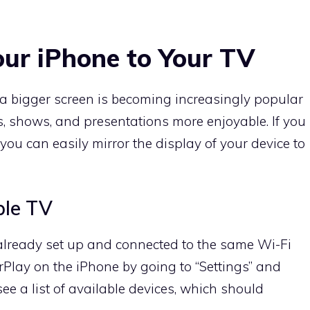
our iPhone to Your TV
a bigger screen is becoming increasingly popular
 shows, and presentations more enjoyable. If you
u can easily mirror the display of your device to
ple TV
 already set up and connected to the same Wi-Fi
rPlay on the iPhone by going to “Settings” and
see a list of available devices, which should