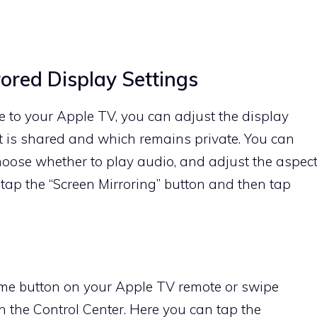
rored Display Settings
 to your Apple TV, you can adjust the display
 is shared and which remains private. You can
choose whether to play audio, and adjust the aspec
 tap the “Screen Mirroring” button and then tap
ome button on your Apple TV remote or swipe
 the Control Center. Here you can tap the