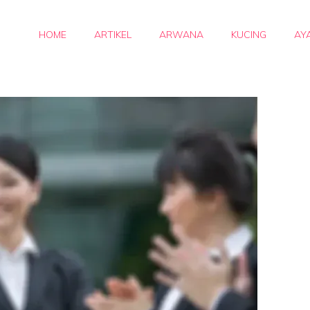
HOME
ARTIKEL
ARWANA
KUCING
AY