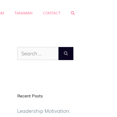
AM
TANAMAN
CONTACT
Search
for:
Recent Posts
Leadership Motivation: