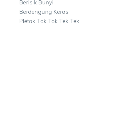
Berisik Bunyi
Berdengung Keras
Pletak Tok Tok Tek Tek