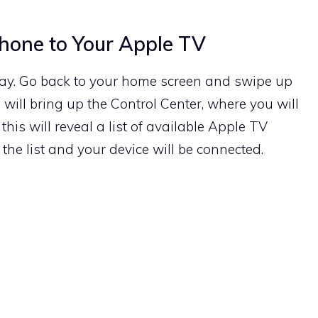
Phone to Your Apple TV
play. Go back to your home screen and swipe up
 will bring up the Control Center, where you will
this will reveal a list of available Apple TV
the list and your device will be connected.