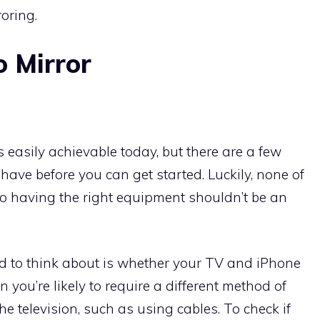
oring.
 Mirror
s easily achievable today, but there are a few
ave before you can get started. Luckily, none of
so having the right equipment shouldn’t be an
d to think about is whether your TV and iPhone
en you’re likely to require a different method of
e television, such as using cables. To check if