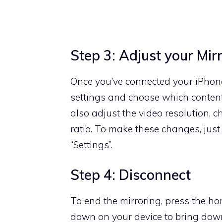
Step 3: Adjust your Mir
Once you’ve connected your iPhone
settings and choose which content
also adjust the video resolution, 
ratio. To make these changes, just
“Settings”.
Step 4: Disconnect
To end the mirroring, press the h
down on your device to bring down