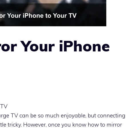
or Your iPhone
 TV
arge TV can be so much enjoyable, but connecting
ttle tricky. However, once you know how to mirror