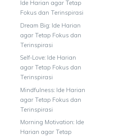
Ide Harian agar Tetap
Fokus dan Terinspirasi
Dream Big: Ide Harian
agar Tetap Fokus dan
Terinspirasi
Self-Love: Ide Harian
agar Tetap Fokus dan
Terinspirasi
Mindfulness: Ide Harian
agar Tetap Fokus dan
Terinspirasi
Morning Motivation: Ide
Harian agar Tetap