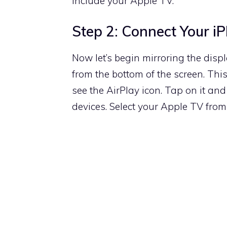
include your Apple TV.
Step 2: Connect Your i
Now let’s begin mirroring the dis
from the bottom of the screen. This
see the AirPlay icon. Tap on it and 
devices. Select your Apple TV from 