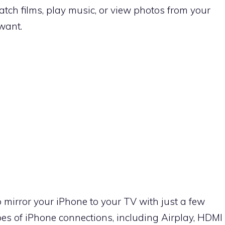
tch films, play music, or view photos from your
want.
to mirror your iPhone to your TV with just a few
ypes of iPhone connections, including Airplay, HDMI