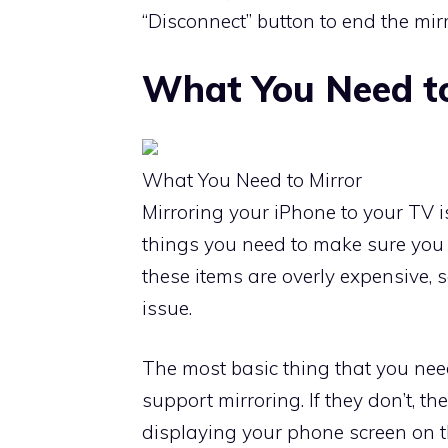
“Disconnect” button to end the mirr
What You Need to
What You Need to Mirror
Mirroring your iPhone to your TV i
things you need to make sure you h
these items are overly expensive, 
issue.
The most basic thing that you nee
support mirroring. If they don’t, th
displaying your phone screen on th