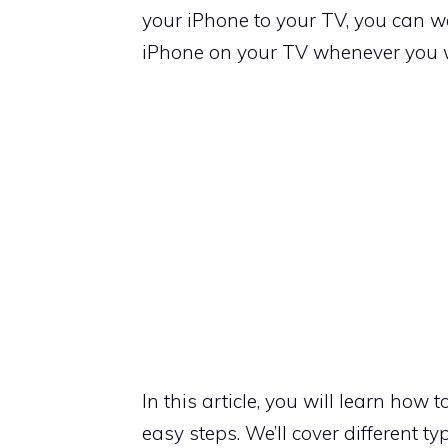
your iPhone to your TV, you can wa
iPhone on your TV whenever you 
In this article, you will learn how 
easy steps. We’ll cover different t