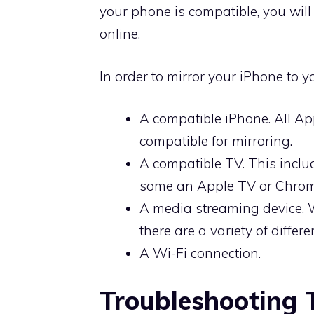
your phone is compatible, you wil
online.
In order to mirror your iPhone to 
A compatible iPhone. All Ap
compatible for mirroring.
A compatible TV. This inclu
some an Apple TV or Chrom
A media streaming device. 
there are a variety of differ
A Wi-Fi connection.
Troubleshooting 