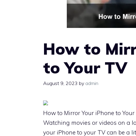
How to Mirr
to Your TV
August 9, 2023
by
admin
How to Mirror Your iPhone to Your
Watching movies or videos on a l
your iPhone to your TV can be a li