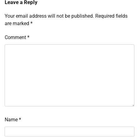
Leave a Reply
Your email address will not be published.
Required fields
are marked
*
Comment
*
Name
*