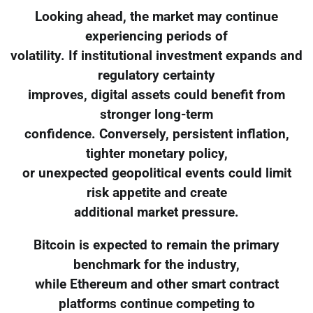
Looking ahead, the market may continue
experiencing periods of
volatility. If institutional investment expands and
regulatory certainty
improves, digital assets could benefit from
stronger long-term
confidence. Conversely, persistent inflation,
tighter monetary policy,
or unexpected geopolitical events could limit
risk appetite and create
additional market pressure.
Bitcoin is expected to remain the primary
benchmark for the industry,
while Ethereum and other smart contract
platforms continue competing to