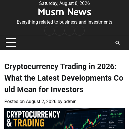
Skip
Saturday, August 8, 2026
Musm News
to
content
Everything related to business and investments
Home
Terms
Privacy
Contact
&
Policy
Us
Conditions
Cryptocurrency Trading in 2026:
What the Latest Developments Co
uld Mean for Investors
Posted on
August 2, 2026
by
admin