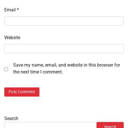
Email
*
Website
Save my name, email, and website in this browser for
the next time I comment.
Search
Search