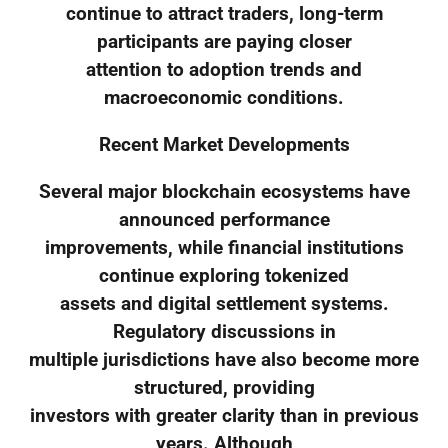
continue to attract traders, long-term
participants are paying closer
attention to adoption trends and
macroeconomic conditions.
Recent Market Developments
Several major blockchain ecosystems have
announced performance
improvements, while financial institutions
continue exploring tokenized
assets and digital settlement systems.
Regulatory discussions in
multiple jurisdictions have also become more
structured, providing
investors with greater clarity than in previous
years. Although