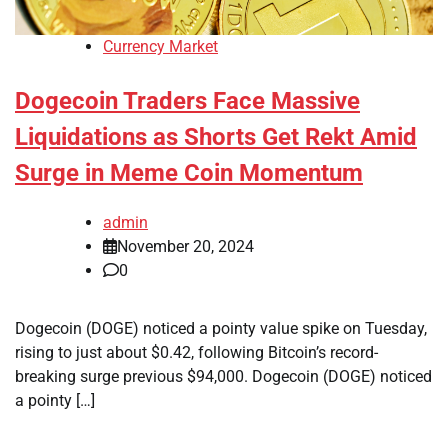
Currency Market
Dogecoin Traders Face Massive
Liquidations as Shorts Get Rekt Amid
Surge in Meme Coin Momentum
admin
November 20, 2024
0
Dogecoin (DOGE) noticed a pointy value spike on Tuesday,
rising to just about $0.42, following Bitcoin’s record-
breaking surge previous $94,000. Dogecoin (DOGE) noticed
a pointy […]