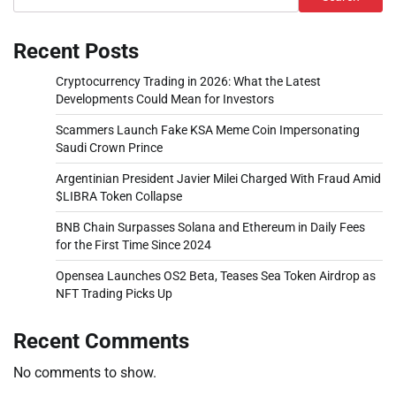
Recent Posts
Cryptocurrency Trading in 2026: What the Latest
Developments Could Mean for Investors
Scammers Launch Fake KSA Meme Coin Impersonating
Saudi Crown Prince
Argentinian President Javier Milei Charged With Fraud Amid
$LIBRA Token Collapse
BNB Chain Surpasses Solana and Ethereum in Daily Fees
for the First Time Since 2024
Opensea Launches OS2 Beta, Teases Sea Token Airdrop as
NFT Trading Picks Up
Recent Comments
No comments to show.