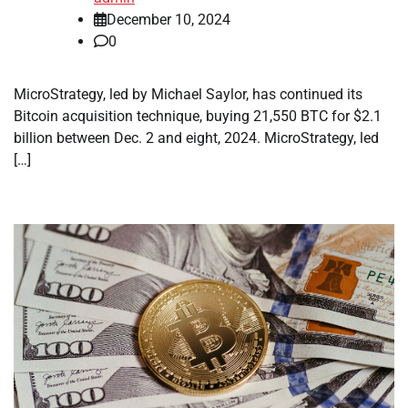
December 10, 2024
0
MicroStrategy, led by Michael Saylor, has continued its
Bitcoin acquisition technique, buying 21,550 BTC for $2.1
billion between Dec. 2 and eight, 2024. MicroStrategy, led
[…]