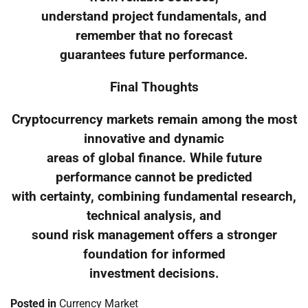
understand project fundamentals, and
remember that no forecast
guarantees future performance.
Final Thoughts
Cryptocurrency markets remain among the most
innovative and dynamic
areas of global finance. While future
performance cannot be predicted
with certainty, combining fundamental research,
technical analysis, and
sound risk management offers a stronger
foundation for informed
investment decisions.
Posted in
Currency Market