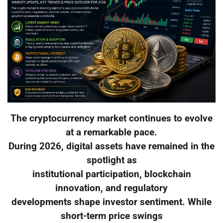
The cryptocurrency market continues to evolve
at a remarkable pace.
During 2026, digital assets have remained in the
spotlight as
institutional participation, blockchain
innovation, and regulatory
developments shape investor sentiment. While
short-term price swings