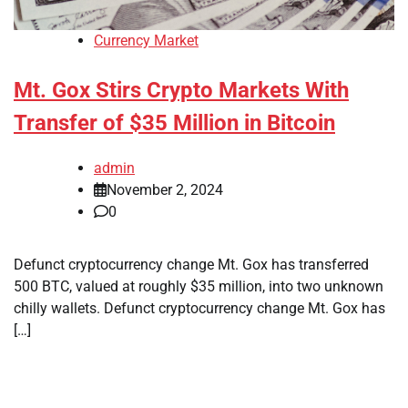
Currency Market
Mt. Gox Stirs Crypto Markets With
Transfer of $35 Million in Bitcoin
admin
November 2, 2024
0
Defunct cryptocurrency change Mt. Gox has transferred
500 BTC, valued at roughly $35 million, into two unknown
chilly wallets. Defunct cryptocurrency change Mt. Gox has
[…]