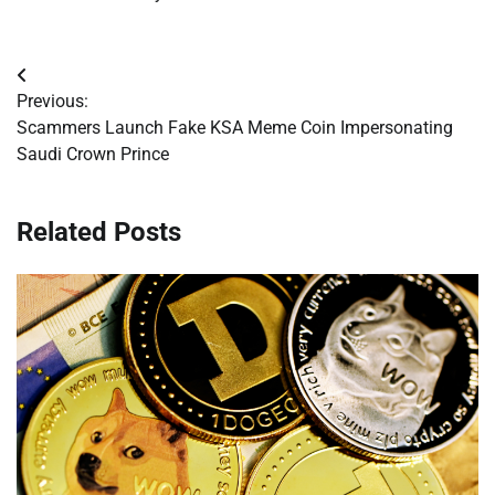
Post
Previous:
navigation
Scammers Launch Fake KSA Meme Coin Impersonating
Saudi Crown Prince
Related Posts