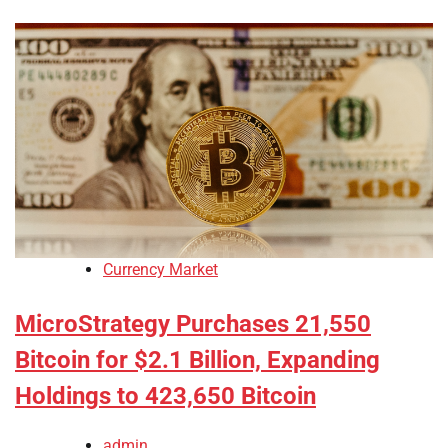
Currency Market
MicroStrategy Purchases 21,550
Bitcoin for $2.1 Billion, Expanding
Holdings to 423,650 Bitcoin
admin