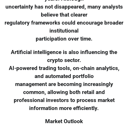
uncertainty has not disappeared, many analysts
believe that clearer
regulatory frameworks could encourage broader
institutional
participation over time.
Artificial intelligence is also influencing the
crypto sector.
AI-powered trading tools, on-chain analytics,
and automated portfolio
management are becoming increasingly
common, allowing both retail and
professional investors to process market
information more efficiently.
Market Outlook