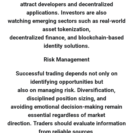
attract developers and decentralized
applications. Investors are also
watching emerging sectors such as real-world
asset tokenization,
decentralized finance, and blockchain-based
identity solutions.
Risk Management
Successful trading depends not only on
identifying opportunities but
also on managing risk. Diversification,
disciplined position sizing, and
avoiding emotional decision-making remain
essential regardless of market
direction. Traders should evaluate information
from reliable sources,