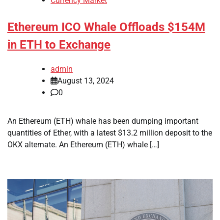
Currency Market
Ethereum ICO Whale Offloads $154M
in ETH to Exchange
admin
August 13, 2024
0
An Ethereum (ETH) whale has been dumping important
quantities of Ether, with a latest $13.2 million deposit to the
OKX alternate. An Ethereum (ETH) whale […]