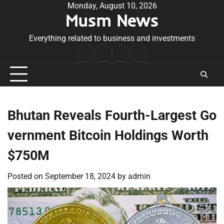
Skip
Monday, August 10, 2026
Musm News
to
content
Everything related to business and investments
Home
Terms
Privacy
Contact
&
Policy
Us
Conditions
Bhutan Reveals Fourth-Largest Go
vernment Bitcoin Holdings Worth
$750M
Posted on
September 18, 2024
by
admin