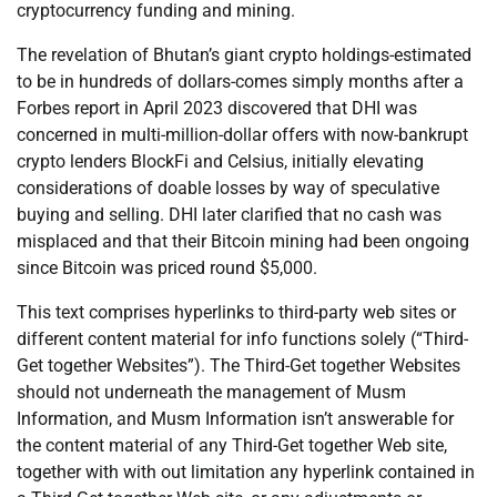
cryptocurrency funding and mining.
The revelation of Bhutan’s giant crypto holdings-estimated
to be in hundreds of dollars-comes simply months after a
Forbes report in April 2023 discovered that DHI was
concerned in multi-million-dollar offers with now-bankrupt
crypto lenders BlockFi and Celsius, initially elevating
considerations of doable losses by way of speculative
buying and selling. DHI later clarified that no cash was
misplaced and that their Bitcoin mining had been ongoing
since Bitcoin was priced round $5,000.
This text comprises hyperlinks to third-party web sites or
different content material for info functions solely (“Third-
Get together Websites”). The Third-Get together Websites
should not underneath the management of Musm
Information, and Musm Information isn’t answerable for
the content material of any Third-Get together Web site,
together with with out limitation any hyperlink contained in