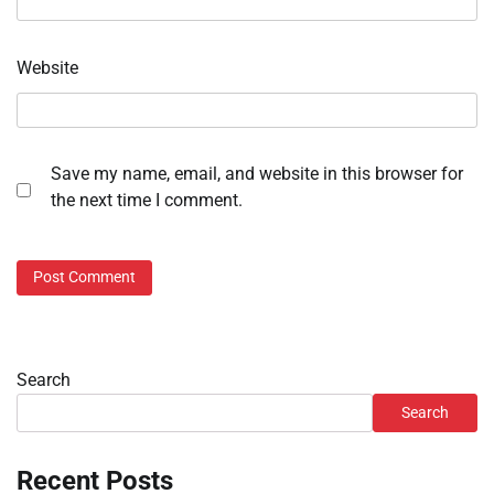
Website
Save my name, email, and website in this browser for
the next time I comment.
Search
Search
Recent Posts