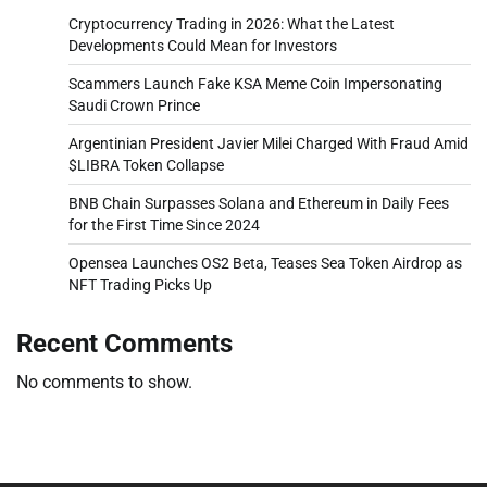
Cryptocurrency Trading in 2026: What the Latest
Developments Could Mean for Investors
Scammers Launch Fake KSA Meme Coin Impersonating
Saudi Crown Prince
Argentinian President Javier Milei Charged With Fraud Amid
$LIBRA Token Collapse
BNB Chain Surpasses Solana and Ethereum in Daily Fees
for the First Time Since 2024
Opensea Launches OS2 Beta, Teases Sea Token Airdrop as
NFT Trading Picks Up
Recent Comments
No comments to show.