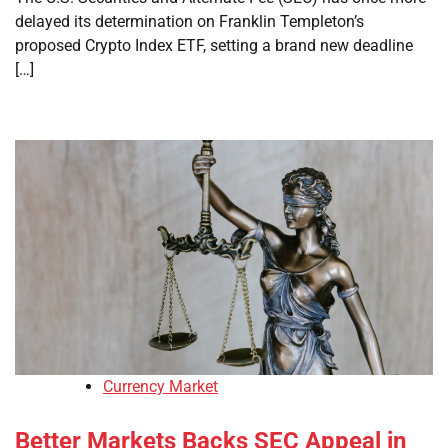
delayed its determination on Franklin Templeton’s
proposed Crypto Index ETF, setting a brand new deadline
[…]
Currency Market
Better Markets Backs SEC Appeal in