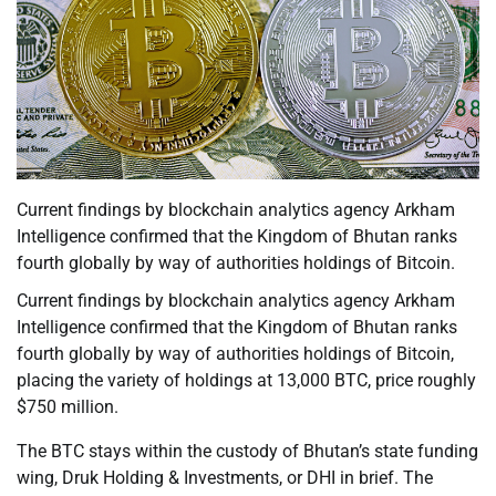
Current findings by blockchain analytics agency Arkham
Intelligence confirmed that the Kingdom of Bhutan ranks
fourth globally by way of authorities holdings of Bitcoin.
Current findings by blockchain analytics agency Arkham
Intelligence confirmed that the Kingdom of Bhutan ranks
fourth globally by way of authorities holdings of Bitcoin,
placing the variety of holdings at 13,000 BTC, price roughly
$750 million.
The BTC stays within the custody of Bhutan’s state funding
wing, Druk Holding & Investments, or DHI in brief. The