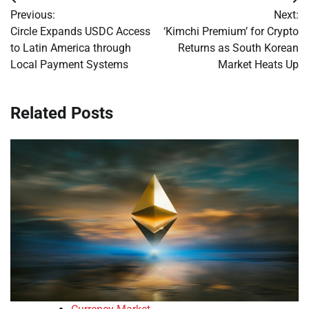
Post
Previous:
Next:
navigation
Circle Expands USDC Access
‘Kimchi Premium’ for Crypto
to Latin America through
Returns as South Korean
Local Payment Systems
Market Heats Up
Related Posts