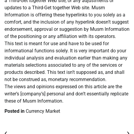
a Third-Get together Web site, or any adjustments or
updates to a Third-Get together Web site. Musm
Information is offering these hyperlinks to you solely as a
comfort, and the inclusion of any hyperlink doesn’t suggest
endorsement, approval or suggestion by Musm Information
of the positioning or any affiliation with its operators.
This text is meant for use and have to be used for
informational functions solely. It is very important do your
individual analysis and evaluation earlier than making any
materials selections associated to any of the services or
products described. This text isn’t supposed as, and shall
not be construed as, monetary recommendation.
The views and opinions expressed on this article are the
writer’s [company’s] personal and don’t essentially replicate
these of Musm Information.
Posted in
Currency Market