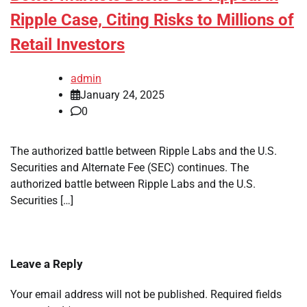
Ripple Case, Citing Risks to Millions of
Retail Investors
admin
January 24, 2025
0
The authorized battle between Ripple Labs and the U.S.
Securities and Alternate Fee (SEC) continues. The
authorized battle between Ripple Labs and the U.S.
Securities […]
Leave a Reply
Your email address will not be published.
Required fields