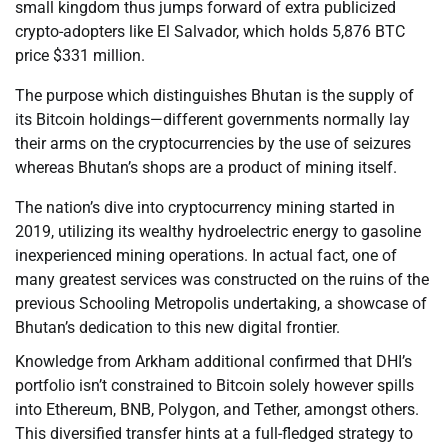
small kingdom thus jumps forward of extra publicized
crypto-adopters like El Salvador, which holds 5,876 BTC
price $331 million.
The purpose which distinguishes Bhutan is the supply of
its Bitcoin holdings—different governments normally lay
their arms on the cryptocurrencies by the use of seizures
whereas Bhutan’s shops are a product of mining itself.
The nation’s dive into cryptocurrency mining started in
2019, utilizing its wealthy hydroelectric energy to gasoline
inexperienced mining operations. In actual fact, one of
many greatest services was constructed on the ruins of the
previous Schooling Metropolis undertaking, a showcase of
Bhutan’s dedication to this new digital frontier.
Knowledge from Arkham additional confirmed that DHI’s
portfolio isn’t constrained to Bitcoin solely however spills
into Ethereum, BNB, Polygon, and Tether, amongst others.
This diversified transfer hints at a full-fledged strategy to