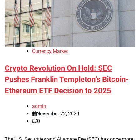
Currency Market
Crypto Revolution On Hold: SEC
Pushes Franklin Templeton’s Bitcoin-
Ethereum ETF Decision to 2025
admin
November 22, 2024
0
The U.S. Securities and Alternate Fee (SEC) has once more