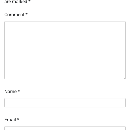
are marked
*
Comment
*
Name
*
Email
*